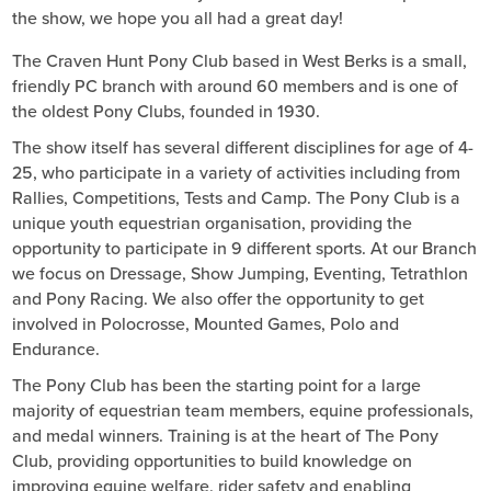
the show, we hope you all had a great day!
The Craven Hunt Pony Club based in West Berks is a small,
friendly PC branch with around 60 members and is one of
the oldest Pony Clubs, founded in 1930.
The show itself has several different disciplines for age of 4-
25, who participate in a variety of activities including from
Rallies, Competitions, Tests and Camp. The Pony Club is a
unique youth equestrian organisation, providing the
opportunity to participate in 9 different sports. At our Branch
we focus on Dressage, Show Jumping, Eventing, Tetrathlon
and Pony Racing. We also offer the opportunity to get
involved in Polocrosse, Mounted Games, Polo and
Endurance.
The Pony Club has been the starting point for a large
majority of equestrian team members, equine professionals,
and medal winners. Training is at the heart of The Pony
Club, providing opportunities to build knowledge on
improving equine welfare, rider safety and enabling