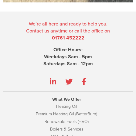
We’re all here and ready to help you.
Contact us anytime or call the office on
01761 452222
Office Hours:
Weekdays 8am - 5pm
Saturdays 8am - 12pm
What We Offer
Heating Oil
Premium Heating Oil (BetterBurn)
Renewable Fuels (HVO)
Boilers & Services