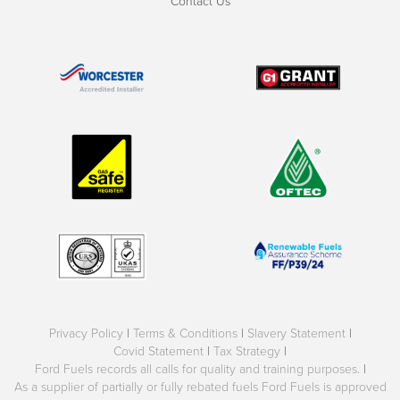
Contact Us
Privacy Policy
|
Terms & Conditions
|
Slavery Statement
|
Covid Statement
|
Tax Strategy
|
Ford Fuels records all calls for quality and training purposes.
|
As a supplier of partially or fully rebated fuels Ford Fuels is approved