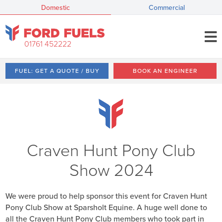
Domestic
Commercial
01761 452222
FUEL: GET A QUOTE / BUY
BOOK AN ENGINEER
Craven Hunt Pony Club
Show 2024
We were proud to help sponsor this event for Craven Hunt
Pony Club Show at Sparsholt Equine. A huge well done to
all the Craven Hunt Pony Club members who took part in