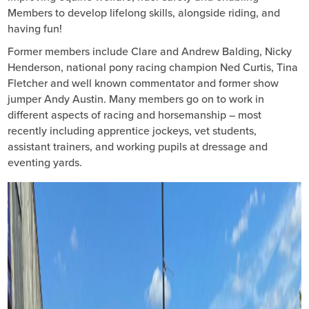
Members to develop lifelong skills, alongside riding, and
having fun!
Former members include Clare and Andrew Balding, Nicky
Henderson, national pony racing champion Ned Curtis, Tina
Fletcher and well known commentator and former show
jumper Andy Austin. Many members go on to work in
different aspects of racing and horsemanship – most
recently including apprentice jockeys, vet students,
assistant trainers, and working pupils at dressage and
eventing yards.