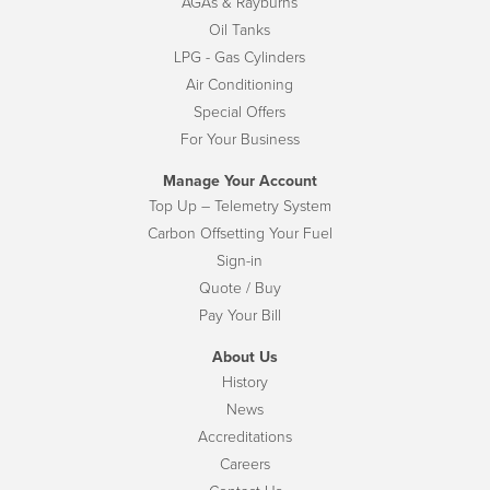
AGAs & Rayburns
Oil Tanks
LPG - Gas Cylinders
Air Conditioning
Special Offers
For Your Business
Manage Your Account
Top Up – Telemetry System
Carbon Offsetting Your Fuel
Sign-in
Quote / Buy
Pay Your Bill
About Us
History
News
Accreditations
Careers