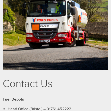
Contact Us
Fuel Depots
Head Office (Bristol) – 01761 452222