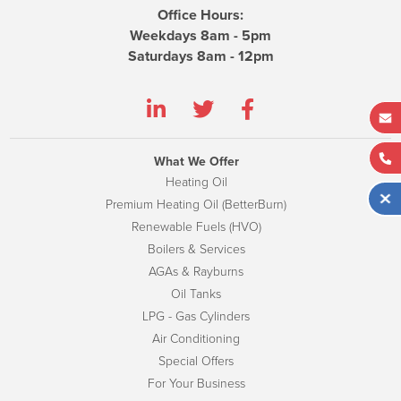
Office Hours:
Weekdays 8am - 5pm
Saturdays 8am - 12pm
What We Offer
Heating Oil
Premium Heating Oil (BetterBurn)
Renewable Fuels (HVO)
Boilers & Services
AGAs & Rayburns
Oil Tanks
LPG - Gas Cylinders
Air Conditioning
Special Offers
For Your Business