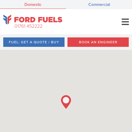
Domestic
Commercial
01761 452222
FUEL: GET A QUOTE / BUY
BOOK AN ENGINEER