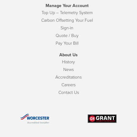
Manage Your Account
Top Up – Telemetry System
Carbon Offsetting Your Fuel
Sign-in
Quote / Buy
Pay Your Bill
About Us
History
News
Accreditations
Careers
Contact Us