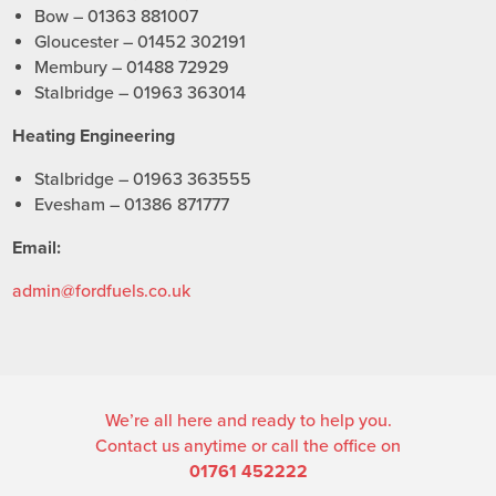
Bow – 01363 881007
Gloucester – 01452 302191
Membury – 01488 72929
Stalbridge – 01963 363014
Heating Engineering
Stalbridge – 01963 363555
Evesham – 01386 871777
Email:
admin@fordfuels.co.uk
We’re all here and ready to help you.
Contact us anytime or call the office on
01761 452222