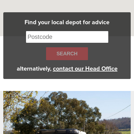
Find your local depot for advice
alternatively,
contact our Head Office