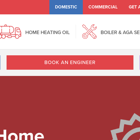
DOMESTIC
COMMERCIAL
GET 
HOME HEATING OIL
BOILER & AGA S
BOOK AN ENGINEER
 Home