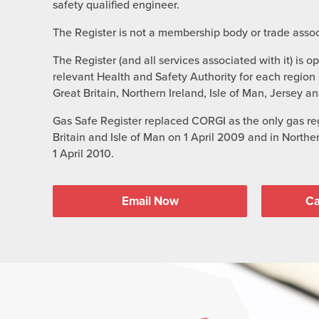
safety qualified engineer.
The Register is not a membership body or trade assoc
The Register (and all services associated with it) is o
relevant Health and Safety Authority for each region i
Great Britain, Northern Ireland, Isle of Man, Jersey a
Gas Safe Register replaced CORGI as the only gas reg
Britain and Isle of Man on 1 April 2009 and in North
1 April 2010.
Email Now
Ca