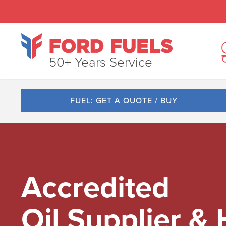
50+ Years Service
FUEL: GET A QUOTE / BUY
Accredited
Oil Supplier &