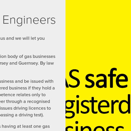
 Engineers
 us and we will let you
ation body of gas businesses
ersey and Guernsey. By law
usiness and be issued with
ered business if they hold a
petence relates only to
eer through a recognised
ssues driving licences to
sing a driving test).
s having at least one gas