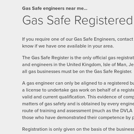
Gas Safe engineers near me...
Gas Safe Registered
If you require one of our Gas Safe Engineers, contact
know if we have one available in your area.
The Gas Safe Register is the only official gas registr
and engineers in the United Kingdom, Isle of Man, J
all gas businesses must be on the Gas Safe Register.
A gas engineer can only be aligned to a registered b
a license to undertake gas work on behalf of a regist
valid and current qualification. This evidence of com
matters of gas safety and is obtained by every engin
route of training and assessment (much as the DVLA i
those who have demonstrated their competence by pas
Registration is only given on the basis of the busines