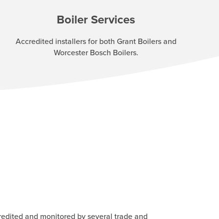
Boiler Services
Accredited installers for both Grant Boilers and
Worcester Bosch Boilers.
redited and monitored by several trade and