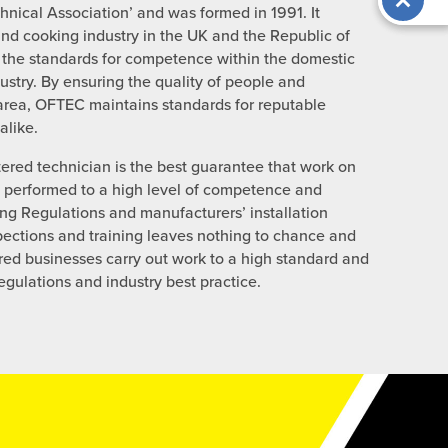
chnical Association’ and was formed in 1991. It
and cooking industry in the UK and the Republic of
 the standards for competence within the domestic
ustry. By ensuring the quality of people and
 area, OFTEC maintains standards for reputable
like.
red technician is the best guarantee that work on
e performed to a high level of competence and
ing Regulations and manufacturers’ installation
ections and training leaves nothing to chance and
ered businesses carry out work to a high standard and
regulations and industry best practice.