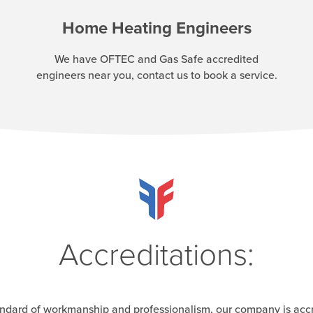
Home Heating Engineers
We have OFTEC and Gas Safe accredited
engineers near you, contact us to book a service.
Accreditations:
andard of workmanship and professionalism, our company is acc