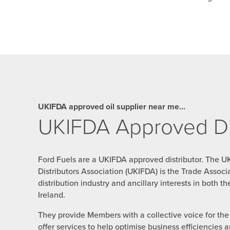
UKIFDA approved oil supplier near me...
UKIFDA Approved Dis
Ford Fuels are a UKIFDA approved distributor. The U
Distributors Association (UKIFDA) is the Trade Associat
distribution industry and ancillary interests in both 
Ireland.
They provide Members with a collective voice for the i
offer services to help optimise business efficiencies 