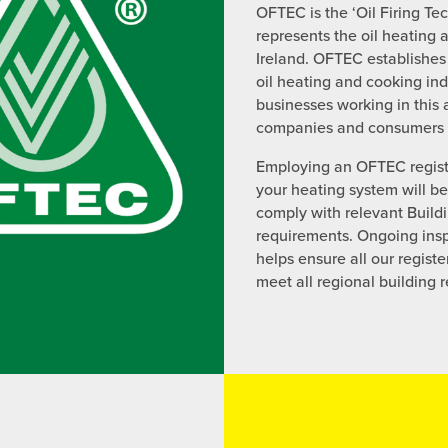
OFTEC is the ‘Oil Firing Te
represents the oil heating 
Ireland. OFTEC establishes
oil heating and cooking ind
businesses working in this
companies and consumers a
Employing an OFTEC registe
your heating system will b
comply with relevant Build
requirements. Ongoing insp
helps ensure all our regist
meet all regional building 