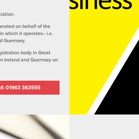
iation.
perated on behalf of the
n which it operates– i.e.
nd Guernsey.
istration body in Great
ern Ireland and Guernsey on
ll: 01963 363555