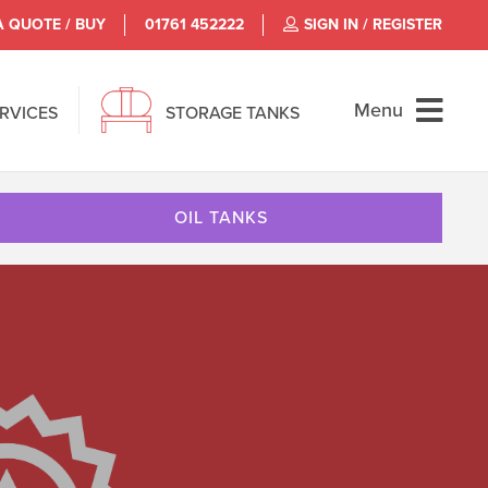
A QUOTE / BUY
01761 452222
SIGN IN / REGISTER
Menu
ERVICES
STORAGE TANKS
OIL TANKS