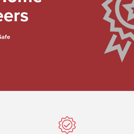
eers
Safe