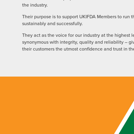
the industry.
Their purpose is to support UKIFDA Members to run th
sustainably and successfully.
They act as the voice for our industry at the highest l
synonymous with integrity, quality and reliability –
their customers the utmost confidence and trust in t