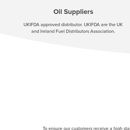
Oil Suppliers
UKIFDA approved distributor. UKIFDA are the UK
and Ireland Fuel Distributors Association.
To ensure our customers receive a high st