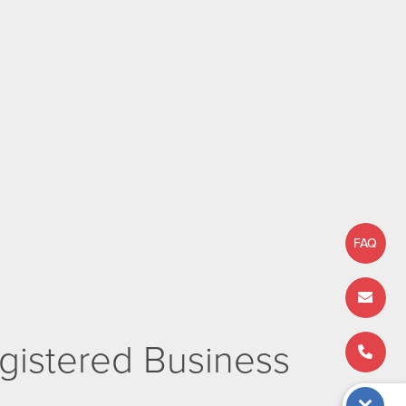
FAQ
istered Business