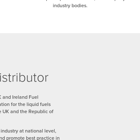
industry bodies.
tributor
K and Ireland Fuel
ion for the liquid fuels
the UK and the Republic of
ndustry at national level,
and promote best practice in