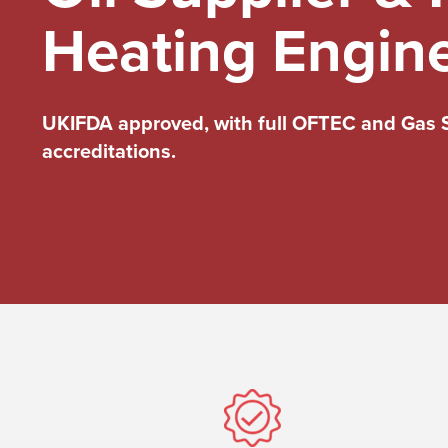
Heating Engin
UKIFDA approved, with full OFTEC and Gas 
accreditations.