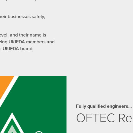
eir businesses safely,
evel, and their name is
 giving UKIFDA members and
he UKIFDA brand.
Fully qualified engineers...
OFTEC Reg