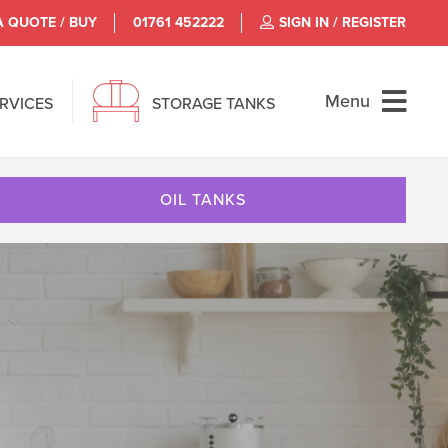
A QUOTE / BUY
01761 452222
SIGN IN / REGISTER
Menu
ERVICES
STORAGE TANKS
OIL TANKS