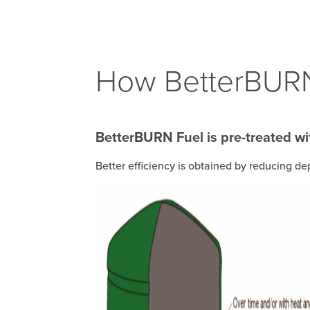
How BetterBURN
BetterBURN Fuel is pre-treated wit
Better efficiency is obtained by reducing de