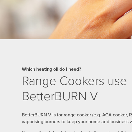
Which heating oil do I need?
Range Cookers use
BetterBURN V
BetterBURN V is for range cooker (e.g. AGA cooker, 
vaporising burners to keep your home and business w