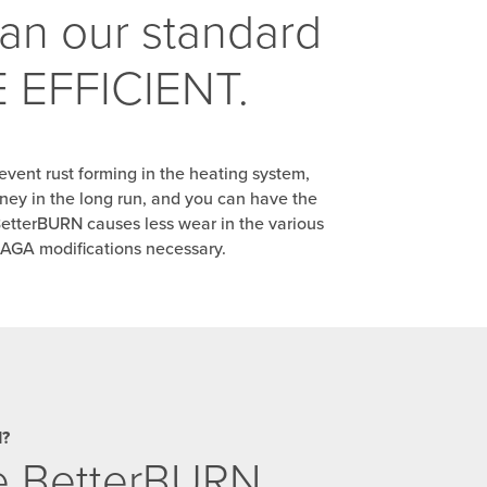
han our standard
RE EFFICIENT.
event rust forming in the heating system,
ney in the long run, and you can have the
BetterBURN causes less wear in the various
 AGA modifications necessary.
d?
se BetterBURN