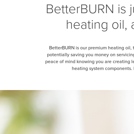
BetterBURN is j
heating oil,
BetterBURN is our premium heating oil, 
potentially saving you money on servici
peace of mind knowing you are creating le
heating system components. B