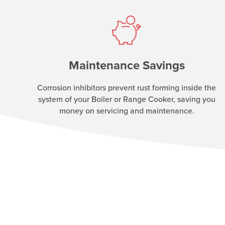
Maintenance Savings
Corrosion inhibitors prevent rust forming inside the
system of your Boiler or Range Cooker, saving you
money on servicing and maintenance.