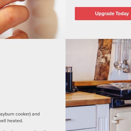
Upgrade Today
Rayburn cooker) and
ell heated.