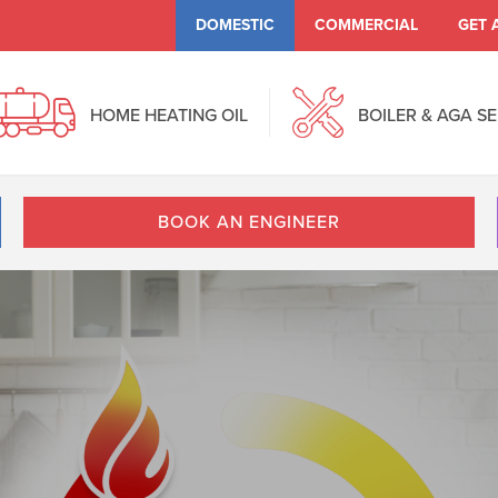
DOMESTIC
COMMERCIAL
GET 
HOME HEATING OIL
BOILER & AGA S
BOOK AN ENGINEER