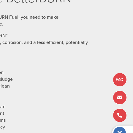
URN Fuel, you need to make
e.
URN”
 corrosion, and a less efficient, potentially
on
sludge
FAQ
clean
urn
nt
ems
ncy