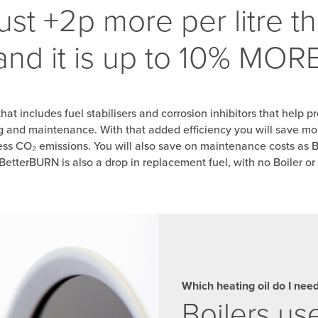
ust +2p more per litre t
 and it is up to 10% MO
that includes
fuel stabilisers and corrosion inhibitors that help
pr
ng and
maintenance. With that
added efficiency you will save mo
ss CO₂ emissions. You will also save on maintenance costs as 
etterBURN is also a drop in replacement fuel, with no Boiler or
Which heating oil do I nee
Boilers u