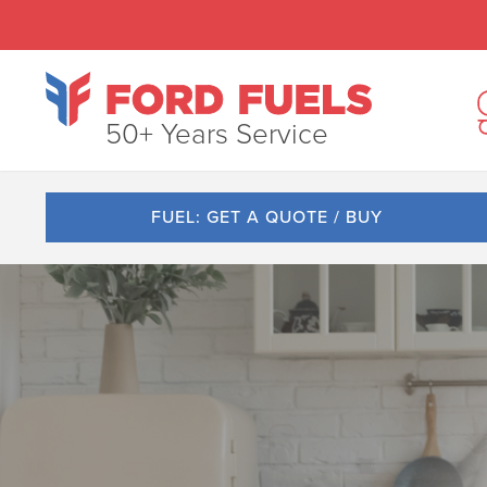
50+ Years Service
FUEL: GET A QUOTE / BUY