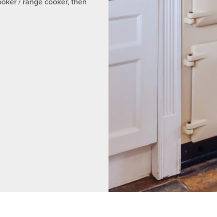
ooker / range cooker, then