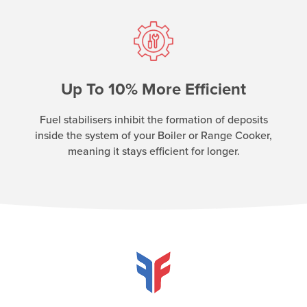
Up To 10% More Efficient
Fuel stabilisers inhibit the formation of deposits
inside the system of your Boiler or Range Cooker,
meaning it stays efficient for longer.