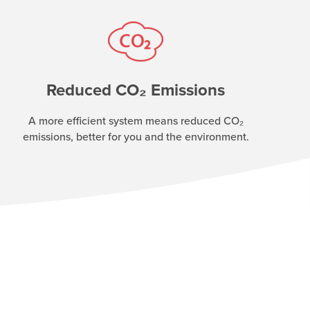
Reduced CO₂ Emissions
A more efficient system means reduced CO₂
emissions, better for you and the environment.