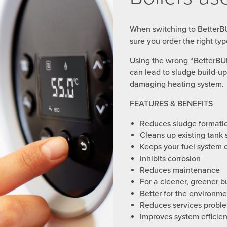
When switching to BetterB
sure you order the right typ
Using the wrong “BetterB
can lead to sludge build-up,
damaging heating system.
FEATURES & BENEFITS
Reduces sludge formati
Cleans up existing tank 
Keeps your fuel system 
Inhibits corrosion
Reduces maintenance
For a cleener, greener b
Better for the environme
Reduces services probl
Improves system efficie