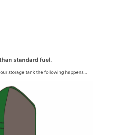
 than standard fuel.
n your storage tank the following happens…