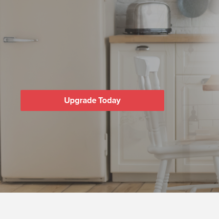
Upgrade Today