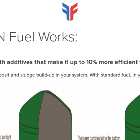
 Fuel Works:
h additives that make it up to 10% more efficient
posit and sludge build-up in your system. With standard fuel, i