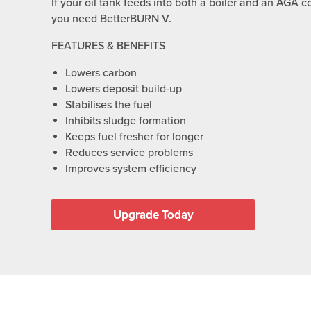
If your oil tank feeds into both a boiler and an AGA c
you need BetterBURN V.
FEATURES & BENEFITS
Lowers carbon
Lowers deposit build-up
Stabilises the fuel
Inhibits sludge formation
Keeps fuel fresher for longer
Reduces service problems
Improves system efficiency
Upgrade Today