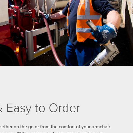
 & Easy to Order
ether on the go or from the comfort of your armchair.