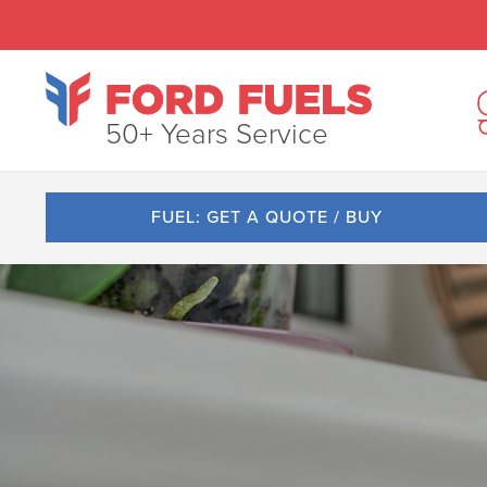
50+ Years Service
FUEL: GET A QUOTE / BUY