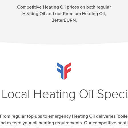
Competitive Heating Oil prices on both regular
Heating Oil and our Premium Heating Oil,
BetterBURN.
 Local Heating Oil Specia
From regular top-ups to emergency Heating Oil deliveries, boile
nd exceed your oil heating requirements. Our competitive heatin