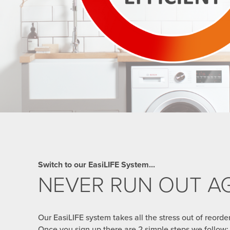
Switch to our EasiLIFE System...
NEVER RUN OUT AG
Our EasiLIFE system takes all the stress out of reorde
Once you sign up there are 2 simple steps we follow: