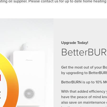
ing oil supplier. Please contact us for up to date home heating o
Upgrade Today!
BetterBUR
Get the most out of your B
by upgrading to BetterBUR
BetterBURN is up to 10% M
With that added efficiency 
have the peace of mind kno
also save on maintenance c