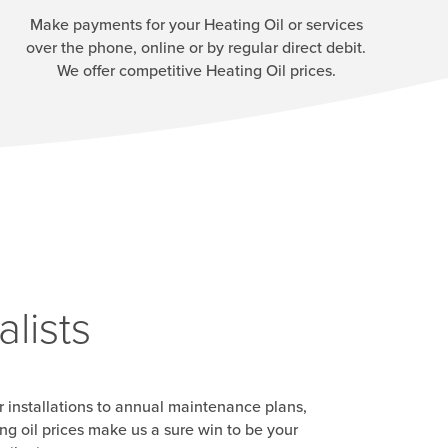
Make payments for your Heating Oil or services
over the phone, online or by regular direct debit.
We offer competitive Heating Oil prices.
lists
r installations to annual maintenance plans,
g oil prices make us a sure win to be your