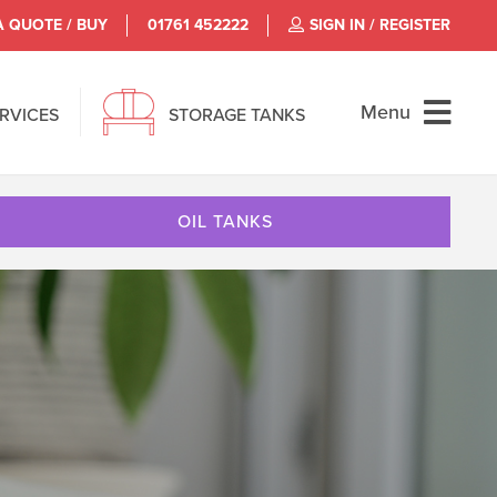
A QUOTE / BUY
01761 452222
SIGN IN / REGISTER
Menu
ERVICES
STORAGE TANKS
OIL TANKS