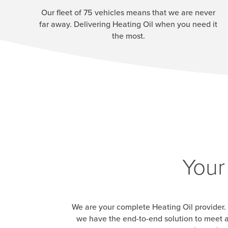
Our fleet of 75 vehicles means that we are never
far away. Delivering Heating Oil when you need it
the most.
Your
We are your complete Heating Oil provider. 
we have the end-to-end solution to meet a