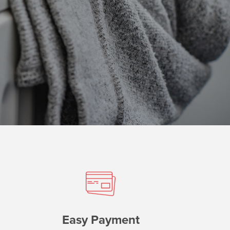
Easy Payment