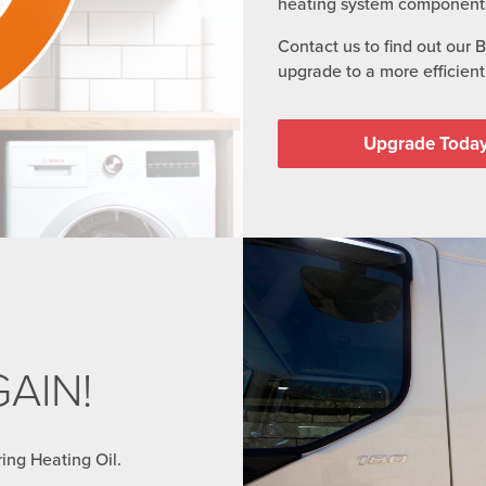
heating system component
Contact us to find out our 
upgrade to a more efficient 
Upgrade Toda
AIN!
ring Heating Oil.