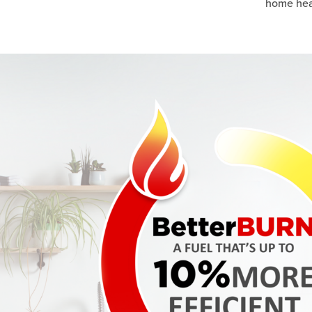
home heat