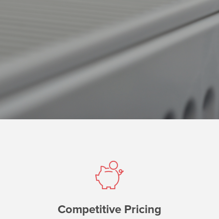
Competitive Pricing