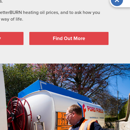
s.
BetterBURN heating oil prices, and to ask how you
way of life.
y
Find Out More