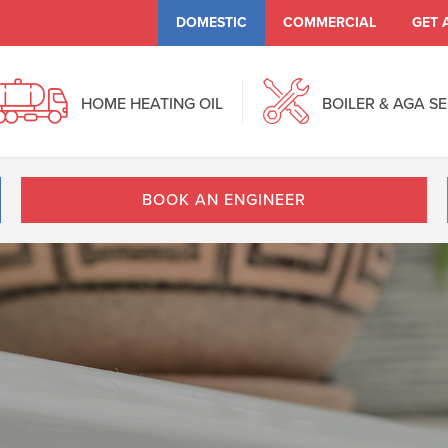
DOMESTIC
COMMERCIAL
GET 
HOME HEATING OIL
BOILER & AGA S
BOOK AN ENGINEER