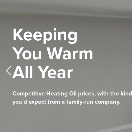
Keeping
Competitive
Telemetry Sys
You Warm
Heating Oil
All Year
Prices
The HASSLE-FREE way to Top-Up.
Find Out More
NEVER RUN OUT AGAIN!
Competitive Heating Oil prices, with the kind
Competitive Heating Oil prices, with the kind
Find Out More
you’d expect from a family-run company.
you’d expect from a family-run company.