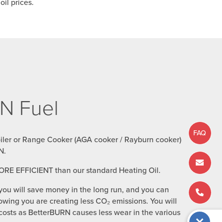
il prices.
N Fuel
FAQ
oiler or Range Cooker (AGA cooker / Rayburn cooker)
N.
ORE EFFICIENT than our standard Heating Oil.
you will save money in the long run, and you can
wing you are creating less CO₂ emissions. You will
osts as BetterBURN causes less wear in the various