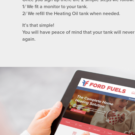
1/ We fit a monitor to your tank.
2/ We refill the Heating Oil tank when needed.
It’s that simple!
You will have peace of mind that your tank will never
again.