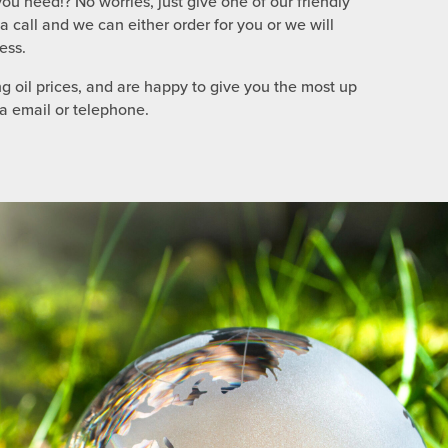
ou need!? No worries, just give one of our friendly
call and we can either order for you or we will
ess.
g oil prices, and are happy to give you the most up
ia email or telephone.