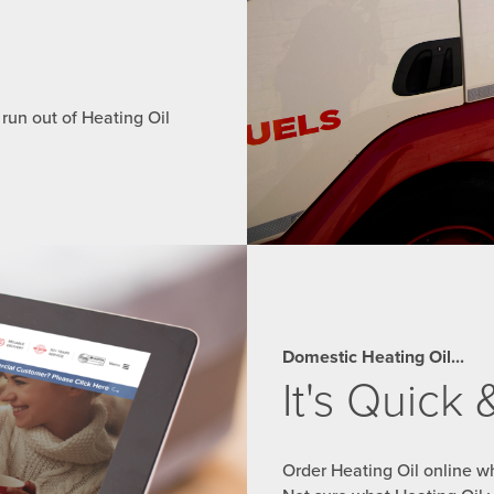
 run out of Heating Oil
Domestic Heating Oil...
It's Quick
Order Heating Oil online wh