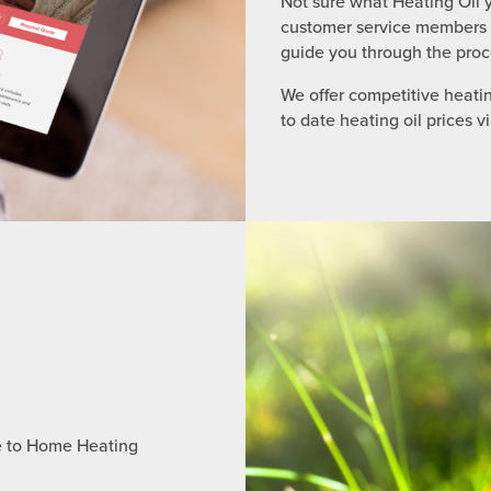
Not sure what Heating Oil y
customer service members a 
guide you through the proc
We offer competitive heatin
to date heating oil prices v
e to Home Heating