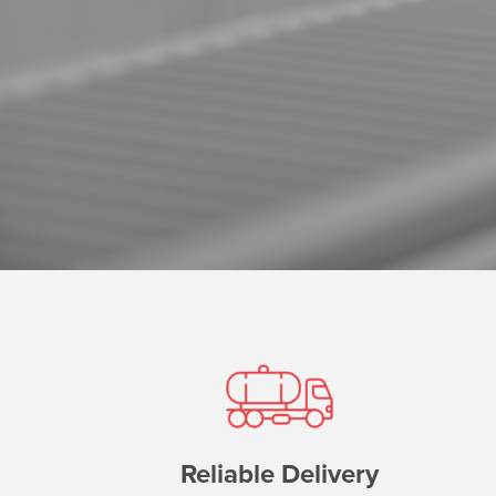
Reliable Delivery