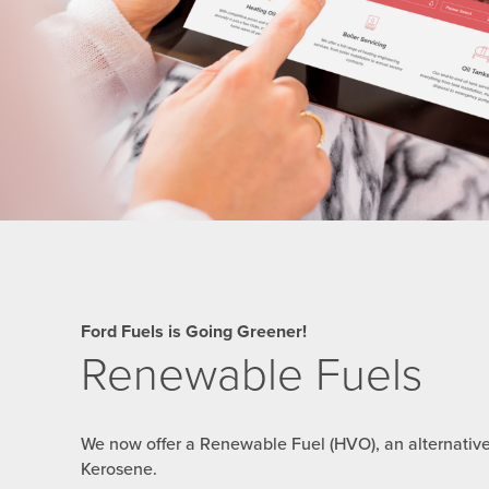
Ford Fuels is Going Greener!
Renewable Fuels
We now offer a Renewable Fuel (HVO), an alternativ
Kerosene.