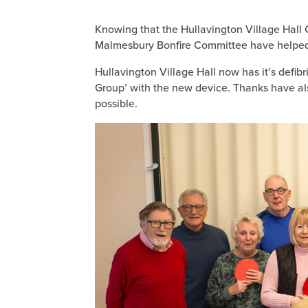
Knowing that the Hullavington Village Hall C
Malmesbury Bonfire Committee have helped t
Hullavington Village Hall now has it’s defib
Group’ with the new device. Thanks have al
possible.