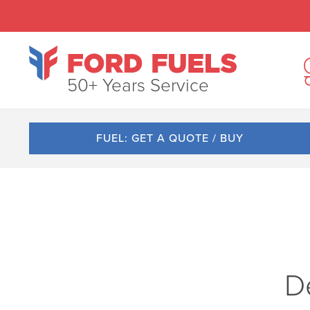
50+ Years Service
FUEL: GET A QUOTE / BUY
De