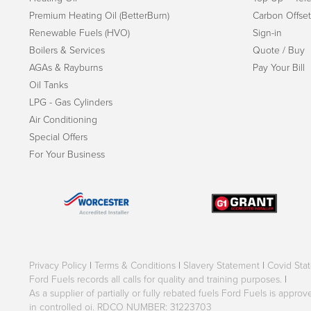
Premium Heating Oil (BetterBurn)
Carbon Offset
Renewable Fuels (HVO)
Sign-in
Boilers & Services
Quote / Buy
AGAs & Rayburns
Pay Your Bill
Oil Tanks
LPG - Gas Cylinders
Air Conditioning
Special Offers
For Your Business
Privacy Policy
|
Terms & Conditions
|
Slavery Statement
|
Covid Sta
Ford Fuels records all calls for quality and training purposes.
|
As a supplier of partially or fully rebated fuels Ford Fuels is appr
in controlled oi. RDCO NUMBER: 31223703