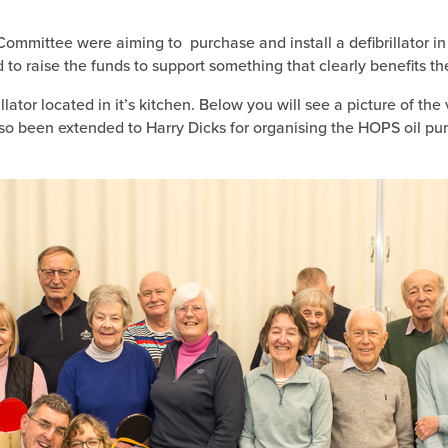
ommittee were aiming to purchase and install a defibrillator in 
o raise the funds to support something that clearly benefits t
rillator located in it’s kitchen. Below you will see a picture of
so been extended to Harry Dicks for organising the HOPS oil p