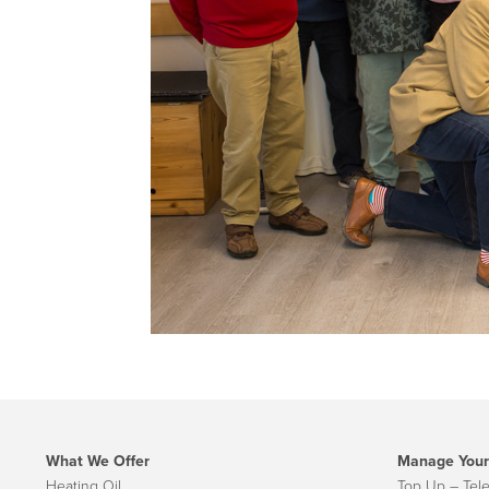
What We Offer
Manage Your
Heating Oil
Top Up – Tel