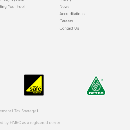
ting Your Fuel
News
Accreditations
Careers
Contact Us
tement
|
Tax Strategy
|
oved by HMRC as a registered dealer