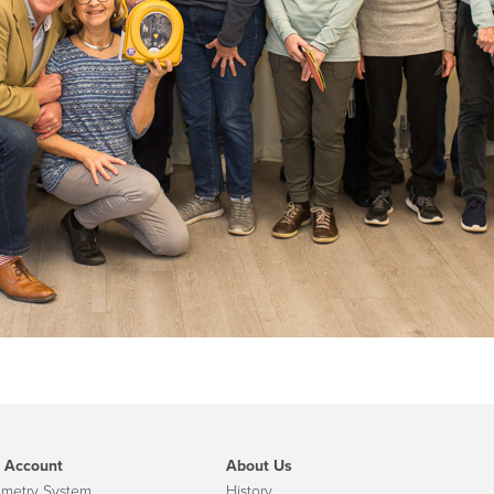
 Account
About Us
emetry System
History