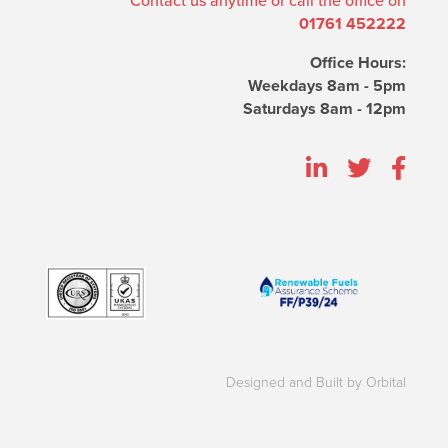
Contact us anytime or call the office on
01761 452222
Office Hours:
Weekdays 8am - 5pm
Saturdays 8am - 12pm
Designed and Built by Orbital