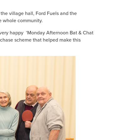
the village hall, Ford Fuels and the
he whole community.
 the very happy ‘Monday Afternoon Bat & Chat
urchase scheme that helped make this