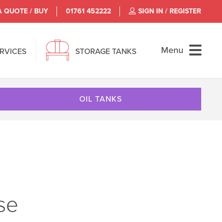
A QUOTE / BUY
01761 452222
SIGN IN / REGISTER
Menu
ERVICES
STORAGE TANKS
OIL TANKS
use