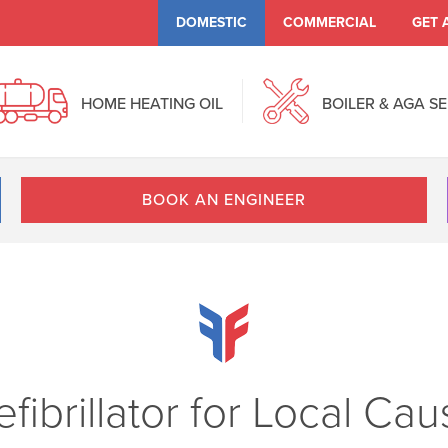
DOMESTIC
COMMERCIAL
GET 
HOME HEATING OIL
BOILER & AGA S
BOOK AN ENGINEER
fibrillator for Local Ca