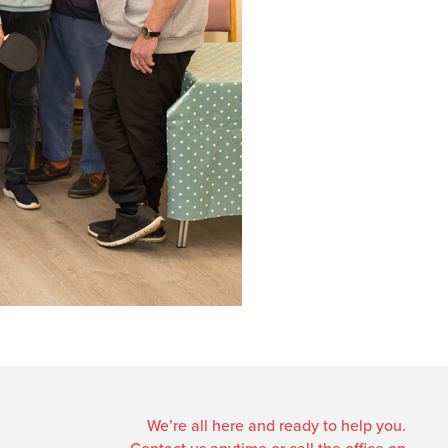
We’re all here and ready to help you.