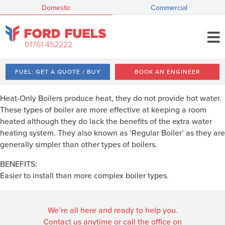
Domestic
Commercial
01761 452222
FUEL: GET A QUOTE / BUY
BOOK AN ENGINEER
Heat-Only Boilers produce heat, they do not provide hot water.
These types of boiler are more effective at keeping a room
heated although they do lack the benefits of the extra water
heating system. They also known as ‘Regular Boiler’ as they are
generally simpler than other types of boilers.
BENEFITS:
Easier to install than more complex boiler types.
We’re all here and ready to help you.
Contact us anytime or call the office on