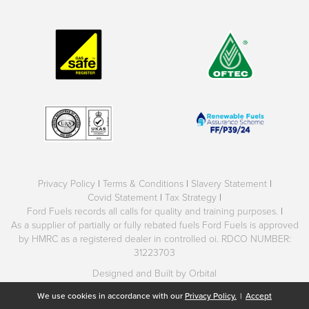
Privacy Policy
|
Terms & Conditions
|
Slavery Statement
|
Covid Statement
|
Tax Strategy
|
Ford Fuels records all calls for quality and training purposes.
|
As a supplier of partially or fully rebated fuels Ford Fuels is approved
by HMRC as a registered dealer in controlled oi. RDCO NUMBER:
31223703
Designed and Built by Orbital
We use cookies in accordance with our
Privacy Policy.
|
Accept