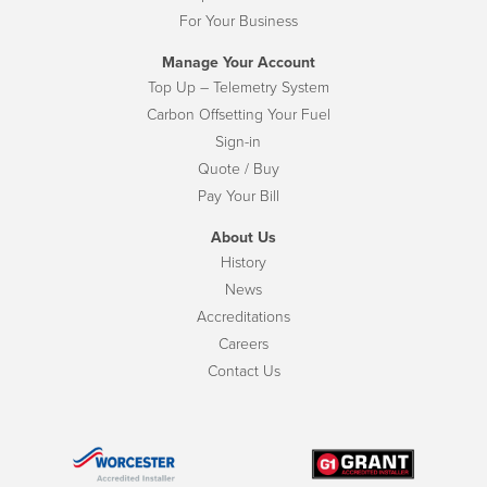
For Your Business
Manage Your Account
Top Up – Telemetry System
Carbon Offsetting Your Fuel
Sign-in
Quote / Buy
Pay Your Bill
About Us
History
News
Accreditations
Careers
Contact Us