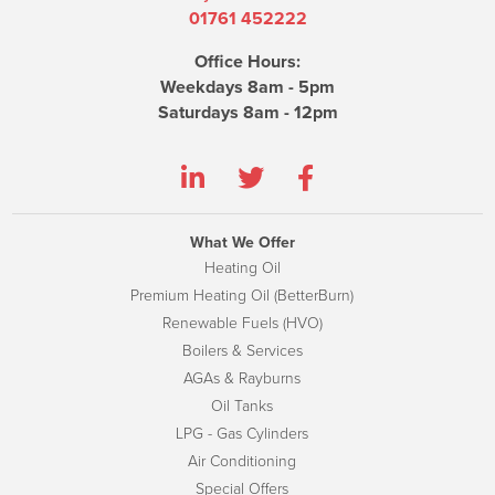
01761 452222
Office Hours:
Weekdays 8am - 5pm
Saturdays 8am - 12pm
What We Offer
Heating Oil
Premium Heating Oil (BetterBurn)
Renewable Fuels (HVO)
Boilers & Services
AGAs & Rayburns
Oil Tanks
LPG - Gas Cylinders
Air Conditioning
Special Offers