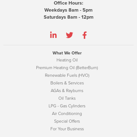
Office Hours:
Weekdays 8am - 5pm
Saturdays 8am - 12pm
What We Offer
Heating Oil
Premium Heating Oil (BetterBurn)
Renewable Fuels (HVO)
Boilers & Services
AGAs & Rayburns
Oil Tanks
LPG - Gas Cylinders
Air Conditioning
Special Offers
For Your Business