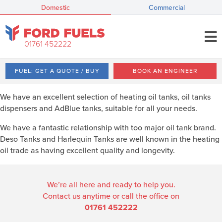
Domestic
Commercial
01761 452222
FUEL: GET A QUOTE / BUY
BOOK AN ENGINEER
We have an excellent selection of heating oil tanks, oil tanks
dispensers and AdBlue tanks, suitable for all your needs.
We have a fantastic relationship with too major oil tank brand.
Deso Tanks and Harlequin Tanks are well known in the heating
oil trade as having excellent quality and longevity.
We’re all here and ready to help you.
Contact us anytime or call the office on
01761 452222