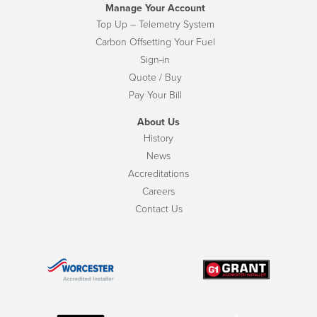
Manage Your Account
Top Up – Telemetry System
Carbon Offsetting Your Fuel
Sign-in
Quote / Buy
Pay Your Bill
About Us
History
News
Accreditations
Careers
Contact Us