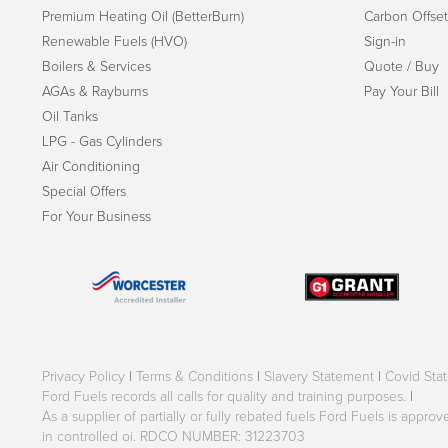
Premium Heating Oil (BetterBurn)
Carbon Offset
Renewable Fuels (HVO)
Sign-in
Boilers & Services
Quote / Buy
AGAs & Rayburns
Pay Your Bill
Oil Tanks
LPG - Gas Cylinders
Air Conditioning
Special Offers
For Your Business
Privacy Policy
|
Terms & Conditions
|
Slavery Statement
|
Covid Sta
Ford Fuels records all calls for quality and training purposes.
|
As a supplier of partially or fully rebated fuels Ford Fuels is appr
in controlled oi. RDCO NUMBER: 31223703