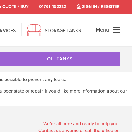
A QUOTE / BUY
01761 452222
SIGN IN / REGISTER
Menu
ERVICES
STORAGE TANKS
OIL TANKS
as possible to prevent any leaks.
 a poor state of repair. If you’d like more information about our
We’re all here and ready to help you.
Contact us anytime or call the office on