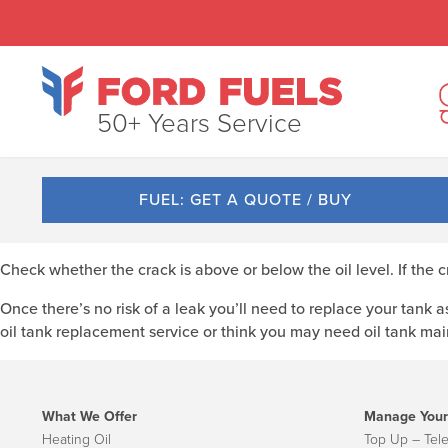
50+ Years Service
FUEL: GET A QUOTE / BUY
Check whether the crack is above or below the oil level. If the 
Once there’s no risk of a leak you’ll need to replace your tank as
oil tank replacement service or think you may need oil tank ma
What We Offer
Manage Your
Heating Oil
Top Up – Tel