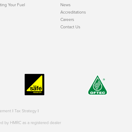
ting Your Fuel
News
Accreditations
Careers
Contact Us
tement
|
Tax Strategy
|
oved by HMRC as a registered dealer