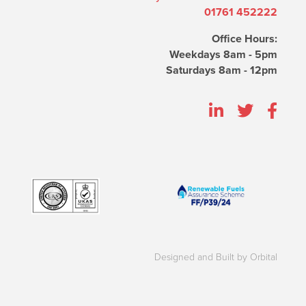
01761 452222
Office Hours:
Weekdays 8am - 5pm
Saturdays 8am - 12pm
Designed and Built by Orbital