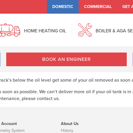
DOMESTIC
COMMERCIAL
GET 
HOME HEATING OIL
BOILER & AGA S
BOOK AN ENGINEER
crack’s below the oil level get some of your oil removed as soon 
 soon as possible. We can’t deliver more oil if your oil tank is in
intenance, please contact us.
 Account
About Us
emetry System
History