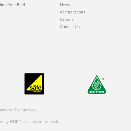
ting Your Fuel
News
Accreditations
Careers
Contact Us
tement
|
Tax Strategy
|
oved by HMRC as a registered dealer