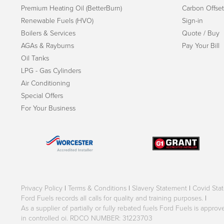
Premium Heating Oil (BetterBurn)
Carbon Offset
Renewable Fuels (HVO)
Sign-in
Boilers & Services
Quote / Buy
AGAs & Rayburns
Pay Your Bill
Oil Tanks
LPG - Gas Cylinders
Air Conditioning
Special Offers
For Your Business
Privacy Policy
|
Terms & Conditions
|
Slavery Statement
|
Covid Sta
Ford Fuels records all calls for quality and training purposes.
|
As a supplier of partially or fully rebated fuels Ford Fuels is appr
in controlled oi. RDCO NUMBER: 31223703