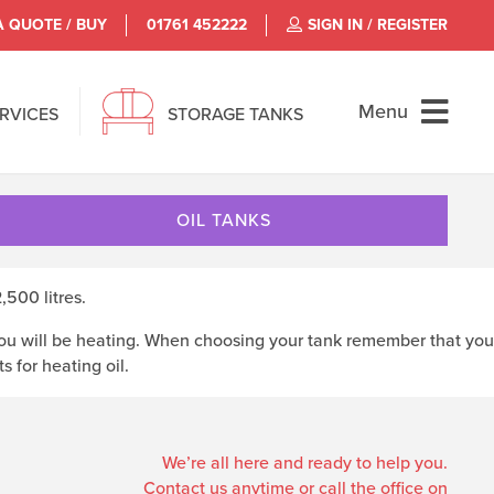
A QUOTE / BUY
01761 452222
SIGN IN / REGISTER
Menu
ERVICES
STORAGE TANKS
OIL TANKS
500 litres.
t you will be heating. When choosing your tank remember that you
 for heating oil.
We’re all here and ready to help you.
Contact us anytime or call the office on