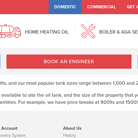
DOMESTIC
COMMERCIAL
GET 
HOME HEATING OIL
BOILER & AGA S
BOOK AN ENGINEER
s, and our most popular tank sizes range between 1,000 and 2,
available to site the oil tank, and the size of the property tha
ntities. For example, we have price breaks at 900lts and 1500lts
 Account
About Us
emetry System
History