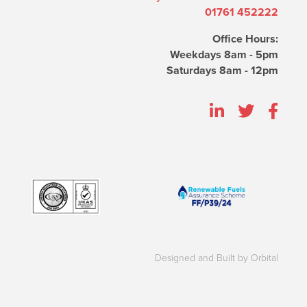
01761 452222
Office Hours:
Weekdays 8am - 5pm
Saturdays 8am - 12pm
Designed and Built by Orbital