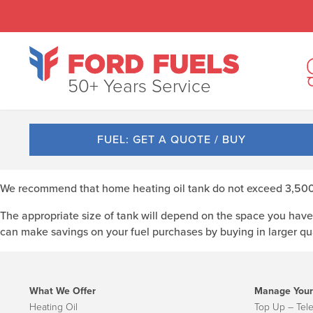
50+ Years Service
FUEL: GET A QUOTE / BUY
We recommend that home heating oil tank do not exceed 3,500lt
The appropriate size of tank will depend on the space you have 
can make savings on your fuel purchases by buying in larger qua
What We Offer
Manage Your
Heating Oil
Top Up – Tel