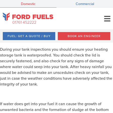
Domestic
Commercial
01761 452222
FUEL: GET A QUOTE / BUY
BOOK AN ENGINEER
During your tank inspections you should ensure your heating
storage tank is waterproofed. You should check the lid is
securely fastened, and also check for any signs of damage
where water could seep into your tank. After heavy rainfall you
would be advised to make an unscedules check on your tank,
just in case the weather conditions have adversely affected the
integrity of your tank.
If water does get into your fuel it can cause the growth of
unwanted bacteria and the formation of sludge at the bottom