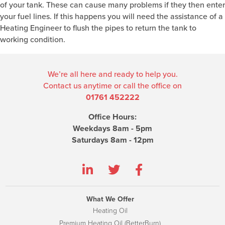
of your tank. These can cause many problems if they then enter
your fuel lines. If this happens you will need the assistance of a
Heating Engineer to flush the pipes to return the tank to
working condition.
We’re all here and ready to help you.
Contact us anytime or call the office on
01761 452222
Office Hours:
Weekdays 8am - 5pm
Saturdays 8am - 12pm
What We Offer
Heating Oil
Premium Heating Oil (BetterBurn)