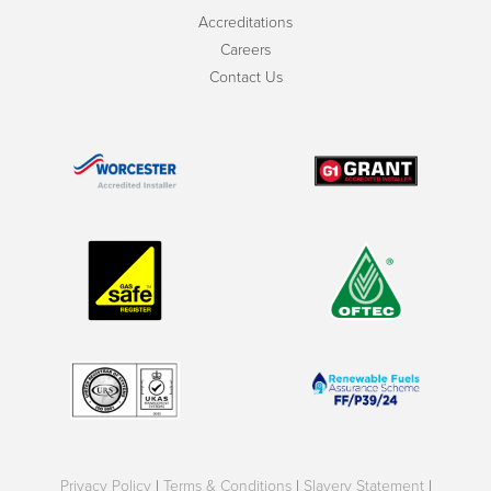
Accreditations
Careers
Contact Us
Privacy Policy
|
Terms & Conditions
|
Slavery Statement
|