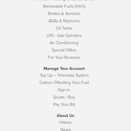
Renewable Fuels (HVO)
Boilers & Services
AGAs & Rayburns
Oil Tanks
LPG - Gas Cylinders
Air Conditioning
Special Offers
For Your Business
Manage Your Account
Top Up – Telemetry System
Carbon Offsetting Your Fuel
Sign-in
Quote / Buy
Pay Your Bill
About Us
History
News