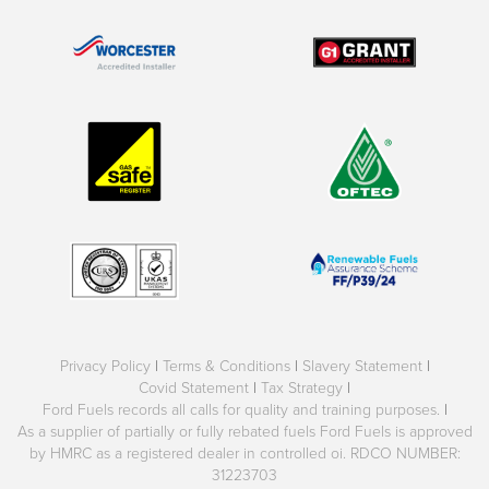
Privacy Policy
|
Terms & Conditions
|
Slavery Statement
|
Covid Statement
|
Tax Strategy
|
Ford Fuels records all calls for quality and training purposes.
|
As a supplier of partially or fully rebated fuels Ford Fuels is approved
by HMRC as a registered dealer in controlled oi. RDCO NUMBER:
31223703