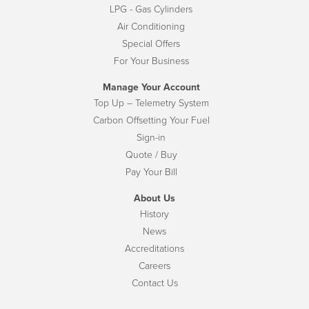
LPG - Gas Cylinders
Air Conditioning
Special Offers
For Your Business
Manage Your Account
Top Up – Telemetry System
Carbon Offsetting Your Fuel
Sign-in
Quote / Buy
Pay Your Bill
About Us
History
News
Accreditations
Careers
Contact Us