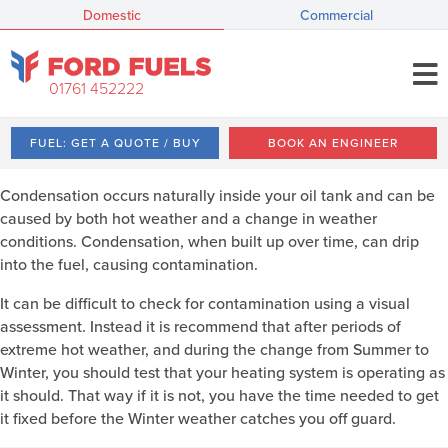
Domestic
Commercial
01761 452222
FUEL: GET A QUOTE / BUY
BOOK AN ENGINEER
Condensation occurs naturally inside your oil tank and can be
caused by both hot weather and a change in weather
conditions. Condensation, when built up over time, can drip
into the fuel, causing contamination.
It can be difficult to check for contamination using a visual
assessment. Instead it is recommend that after periods of
extreme hot weather, and during the change from Summer to
Winter, you should test that your heating system is operating as
it should. That way if it is not, you have the time needed to get
it fixed before the Winter weather catches you off guard.