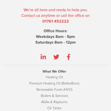
We’re all here and ready to help you.
Contact us anytime or call the office on
01761 452222
Office Hours:
Weekdays 8am - 5pm
Saturdays 8am - 12pm
What We Offer
Heating Oil
Premium Heating Oil (BetterBurn)
Renewable Fuels (HVO)
Boilers & Services
AGAs & Rayburns
Oil Tanks