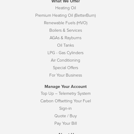
What We Offer
Heating Oil
Premium Heating Oil (BetterBurn)
Renewable Fuels (HVO)
Boilers & Services
AGAs & Rayburns
Oil Tanks
LPG - Gas Cylinders
Air Conditioning
Special Offers
For Your Business
Manage Your Account
Top Up – Telemetry System
Carbon Offsetting Your Fuel
Sign-in
Quote / Buy
Pay Your Bill