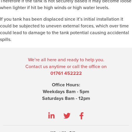
Therefore if the tank is not securely based it may become loose
when lighter if hit be high winds or high water levels.
If you tank has been displaced since it’s initial installation it
could be subjected to uneven external forces, which over time
could lead to damage to the tank potential causing accidental
spills.
We’re all here and ready to help you.
Contact us anytime or call the office on
01761 452222
Office Hours:
Weekdays 8am - 5pm
Saturdays 8am - 12pm