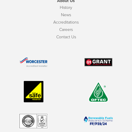
About Us
History
News
Accreditations
Careers
Contact Us