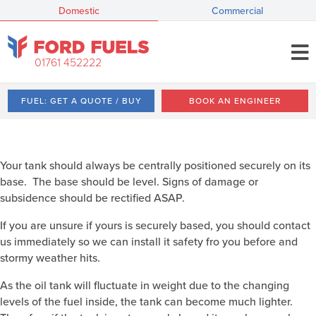
Domestic
Commercial
01761 452222
FUEL: GET A QUOTE / BUY
BOOK AN ENGINEER
Your tank should always be centrally positioned securely on its
base. The base should be level. Signs of damage or
subsidence should be rectified ASAP.
If you are unsure if yours is securely based, you should contact
us immediately so we can install it safety fro you before and
stormy weather hits.
As the oil tank will fluctuate in weight due to the changing
levels of the fuel inside, the tank can become much lighter.