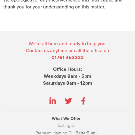
We apologies for any inconvenience this may cause and
thank you for your understanding on this matter.
We’re all here and ready to help you.
Contact us anytime or call the office on
01761 452222
Office Hours:
Weekdays 8am - 5pm
Saturdays 8am - 12pm
What We Offer
Heating Oil
Premium Heating Oil (BetterBurn)