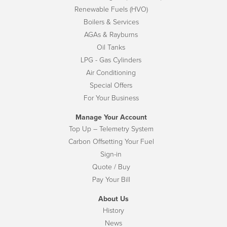
Renewable Fuels (HVO)
Boilers & Services
AGAs & Rayburns
Oil Tanks
LPG - Gas Cylinders
Air Conditioning
Special Offers
For Your Business
Manage Your Account
Top Up – Telemetry System
Carbon Offsetting Your Fuel
Sign-in
Quote / Buy
Pay Your Bill
About Us
History
News