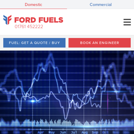
Domestic
Commercial
01761 452222
FUEL: GET A QUOTE / BUY
BOOK AN ENGINEER