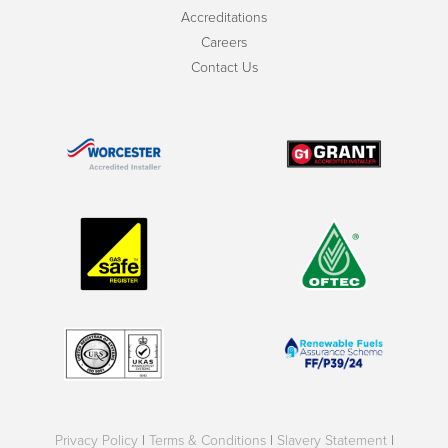
Accreditations
Careers
Contact Us
Privacy Policy
|
Terms & Conditions
|
Slavery Statement
|