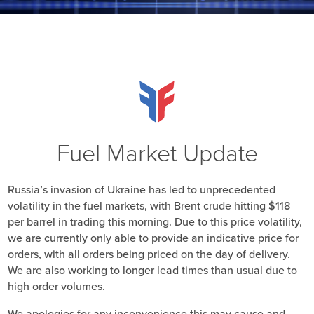
Fuel Market Update
Russia’s invasion of Ukraine has led to unprecedented
volatility in the fuel markets, with Brent crude hitting $118
per barrel in trading this morning. Due to this price volatility,
we are currently only able to provide an indicative price for
orders, with all orders being priced on the day of delivery.
We are also working to longer lead times than usual due to
high order volumes.