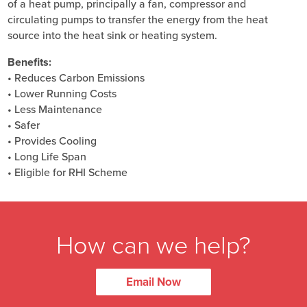
of a heat pump, principally a fan, compressor and
circulating pumps to transfer the energy from the heat
source into the heat sink or heating system.
Benefits:
• Reduces Carbon Emissions
• Lower Running Costs
• Less Maintenance
• Safer
• Provides Cooling
• Long Life Span
• Eligible for RHI Scheme
How can we help?
Email Now