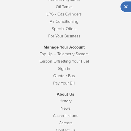
Oil Tanks
LPG - Gas Cylinders
Air Conditioning
Special Offers
For Your Business
Manage Your Account
Top Up – Telemetry System
Carbon Offsetting Your Fuel
Sign-in
Quote / Buy
Pay Your Bill
About Us
History
News
Accreditations
Careers
Contact Us