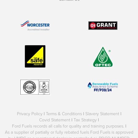
Privacy Policy
|
Terms & Conditions
|
Slavery Statement
|
Covid Statement
|
Tax Strategy
|
Ford Fuels records all calls for quality and training purposes.
|
As a supplier of partially or fully rebated fuels Ford Fuels is approved