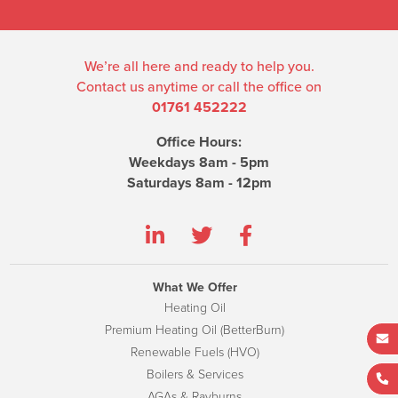
We’re all here and ready to help you.
Contact us anytime or call the office on
01761 452222
Office Hours:
Weekdays 8am - 5pm
Saturdays 8am - 12pm
What We Offer
Heating Oil
Premium Heating Oil (BetterBurn)
Renewable Fuels (HVO)
Boilers & Services
AGAs & Rayburns