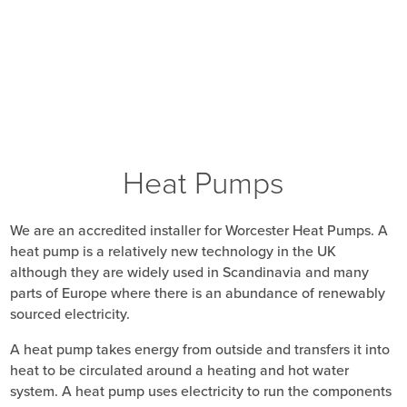
Heat Pumps
We are an accredited installer for Worcester Heat Pumps. A
heat pump is a relatively new technology in the UK
although they are widely used in Scandinavia and many
parts of Europe where there is an abundance of renewably
sourced electricity.
A heat pump takes energy from outside and transfers it into
heat to be circulated around a heating and hot water
system. A heat pump uses electricity to run the components