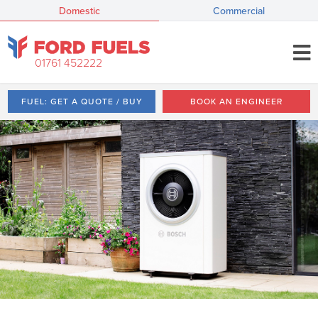
Domestic
Commercial
01761 452222
FUEL: GET A QUOTE / BUY
BOOK AN ENGINEER