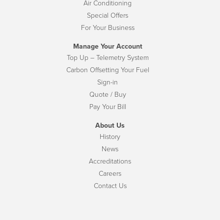
Air Conditioning
Special Offers
For Your Business
Manage Your Account
Top Up – Telemetry System
Carbon Offsetting Your Fuel
Sign-in
Quote / Buy
Pay Your Bill
About Us
History
News
Accreditations
Careers
Contact Us