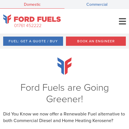
Domestic
Commercial
01761 452222
FUEL: GET A QUOTE / BUY
BOOK AN ENGINEER
Ford Fuels are Going
Greener!
Did You Know we now offer a Renewable Fuel alternative to
both Commercial Diesel and Home Heating Kerosene?