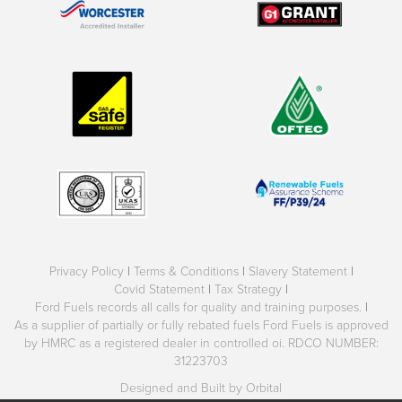
Privacy Policy
|
Terms & Conditions
|
Slavery Statement
|
Covid Statement
|
Tax Strategy
|
Ford Fuels records all calls for quality and training purposes.
|
As a supplier of partially or fully rebated fuels Ford Fuels is approved
by HMRC as a registered dealer in controlled oi. RDCO NUMBER:
31223703
Designed and Built by Orbital