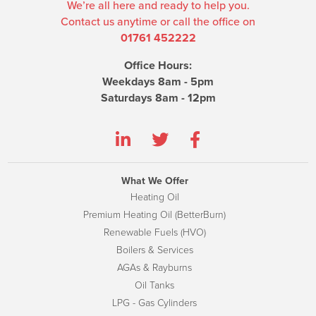
We’re all here and ready to help you.
Contact us anytime or call the office on
01761 452222
Office Hours:
Weekdays 8am - 5pm
Saturdays 8am - 12pm
What We Offer
Heating Oil
Premium Heating Oil (BetterBurn)
Renewable Fuels (HVO)
Boilers & Services
AGAs & Rayburns
Oil Tanks
LPG - Gas Cylinders