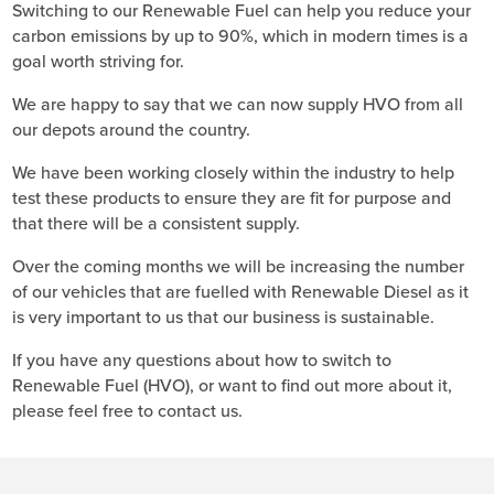
Switching to our Renewable Fuel can help you reduce your
carbon emissions by up to 90%, which in modern times is a
goal worth striving for.
We are happy to say that we can now supply HVO from all
our depots around the country.
We have been working closely within the industry to help
test these products to ensure they are fit for purpose and
that there will be a consistent supply.
Over the coming months we will be increasing the number
of our vehicles that are fuelled with Renewable Diesel as it
is very important to us that our business is sustainable.
If you have any questions about how to switch to
Renewable Fuel (HVO), or want to find out more about it,
please feel free to contact us.