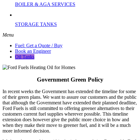
BOILER & AGA SERVICES
STORAGE TANKS
Menu
Fuel: Get a Quote / Buy
Book an Engineer
Oil Tanks
Government Green Policy
In recent weeks the Government has extended the timeline for some
of their green plans. We want to assure our customers and the public
that although the Government have extended their planned deadline,
Ford Fuels is still committed to offering greener alternatives to their
customers current fuel supplies wherever possible. This timeline
extension does however give the public more choice in how and
when they make their move to greener fuel, and it will be a much
more informed decision.