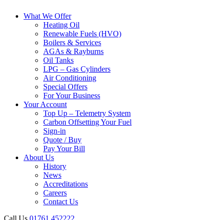
What We Offer
Heating Oil
Renewable Fuels (HVO)
Boilers & Services
AGAs & Rayburns
Oil Tanks
LPG – Gas Cylinders
Air Conditioning
Special Offers
For Your Business
Your Account
Top Up – Telemetry System
Carbon Offsetting Your Fuel
Sign-in
Quote / Buy
Pay Your Bill
About Us
History
News
Accreditations
Careers
Contact Us
Call Us
01761 452222