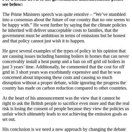
see below:
The Prime Ministers speech was quite emotive – “We’ve stumbled
into a consensus about the future of our country that no one seems to
be happy with.” He went further by saying that the climate policies
he inherited will deliver unacceptable costs to families, that the
government must be ambitious in terms of emissions but be honest
and that policy cannot just wish it to happen.
He gave several examples of the types of policy in his opinion that
are causing issues including banning boilers in homes that can never
conceivably install a heat pump and a ban on off grid oil boilers in
just 3 years’ time. Additionally, he commented that the cost for off
grid in 3 short years was exorbitantly expensive and that he was
concerned about imposing these costs and causing so much
disruption without a proper debate, while ignoring the progress the
country has made on carbon reduction compared to other countries.
At the heart of his announcement was the view that it cannot be
right to ask the British people to sacrifice even more and that the real
risk is losing the consent of people because they view the policies us
unfair which ultimately leads to not achieving the emission goals as
set out.
His conclusion is we need a new approach by changing the debate