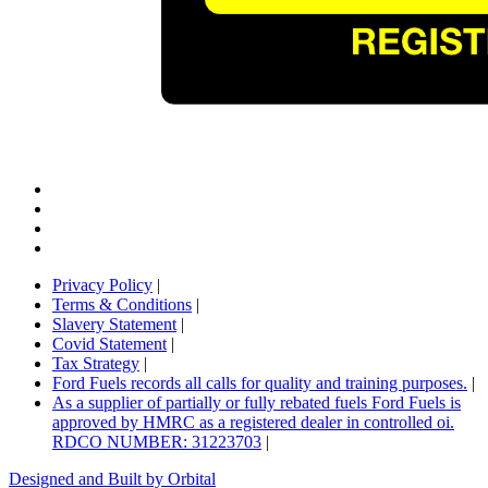
Privacy Policy
|
Terms & Conditions
|
Slavery Statement
|
Covid Statement
|
Tax Strategy
|
Ford Fuels records all calls for quality and training purposes.
|
As a supplier of partially or fully rebated fuels Ford Fuels is
approved by HMRC as a registered dealer in controlled oi.
RDCO NUMBER: 31223703
|
Designed and Built by Orbital