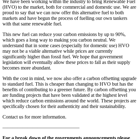
We have been working within the industry to bring Renewable Fuel
(HVO) to the market, both for commercial and domestic use. We are
proud to say that we can now offer this alternative fuel to both
markets and have begun the process of fuelling our own tankers
with that same renewable fuel.
This new fuel can reduce your carbon emissions by up to 90%,
which goes a long way to making you carbon neutral. We
understand that in some cases (especially for domestic use) HVO
may not be a viable alternative while prices are currently
significantly higher than fossil fuel. We hope that government
legislation will eventually allow these prices to fall as their supply
becomes more abundant.
With the cost in mind, we now also offer a carbon offsetting upgrade
to standard fuel. This is cheaper than changing to HVO but has the
benefits of contributing to a greener future. By carbon offsetting you
are funding projects that have been validated at the highest level
which reduce carbon emissions around the world. These projects are
specifically chosen for their authenticity and their sustainability.
Contact us for more information.
———————————————–
For a break down of the governments announcements please