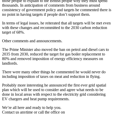
those people to explain to the British people why they must spend
thousands. In anticipation of comments from business around
consistency of government policy and targets he commented there is
no point in having targets if people don’t support them.
In terms of legal issues, he reiterated that all targets will be met even
with these changes and recommitted to the 2030 carbon reduction
target of 68%.
Other comments and announcements.
The Prime Minister also moved the ban on petrol and diesel cars to
2035 from 2030, reduced the target for gas boiler replacement to
80% and removed imposition of energy efficiency measures on
landlords.
There were many other things he commented he would never do
including imposition of taxes on meat and reduction in flying.
Probably more interesting he announced the first ever grid spatial
plan which will be used to consider and agree what needs to be
done in local areas with respect to the electricity grid considering
EV chargers and heat pump requirements.
We’re all here and ready to help you.
Contact us anytime or call the office on