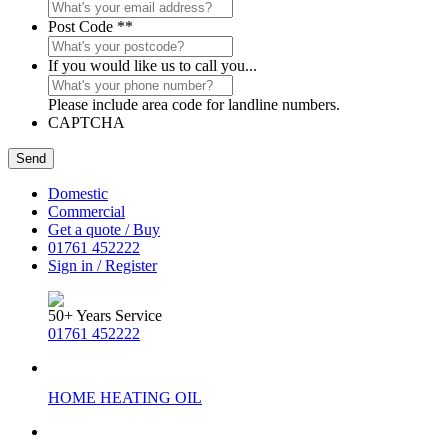
Post Code *
*
If you would like us to call you...
Please include area code for landline numbers.
CAPTCHA
Domestic
Commercial
Get a quote / Buy
01761 452222
Sign in / Register
50+ Years Service
01761 452222
HOME HEATING OIL