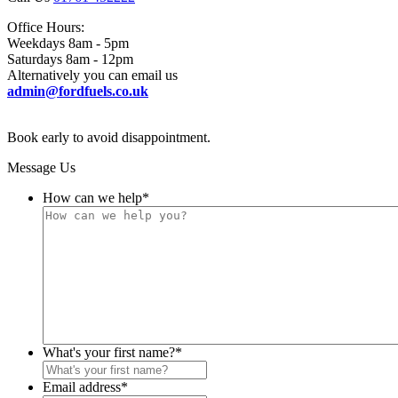
Office Hours:
Weekdays 8am - 5pm
Saturdays 8am - 12pm
Alternatively you can email us
admin@fordfuels.co.uk
Book early to avoid disappointment.
Message Us
How can we help
*
What's your first name?
*
Email address
*