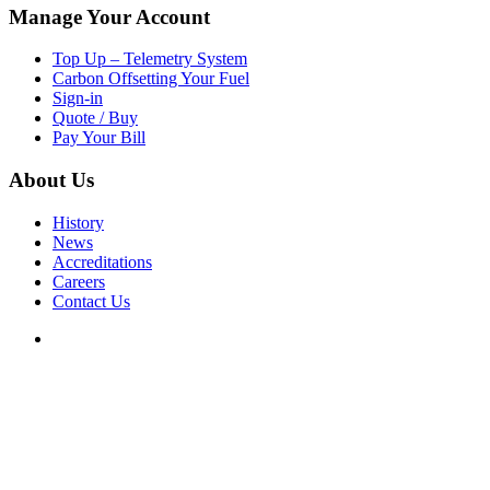
Manage Your Account
Top Up – Telemetry System
Carbon Offsetting Your Fuel
Sign-in
Quote / Buy
Pay Your Bill
About Us
History
News
Accreditations
Careers
Contact Us