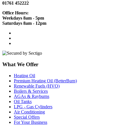
01761 452222
Office Hours:
Weekdays 8am - 5pm
Saturdays 8am - 12pm
What We Offer
Heating Oil
Premium Heating Oil (BetterBurn)
Renewable Fuels (HVO)
Boilers & Services
AGAs & Rayburns
Oil Tanks
LPG - Gas Cylinders
Air Conditioning
Special Offers
For Your Business