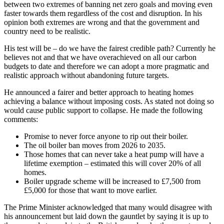
between two extremes of banning net zero goals and moving even
faster towards them regardless of the cost and disruption. In his
opinion both extremes are wrong and that the government and
country need to be realistic.
His test will be – do we have the fairest credible path? Currently he
believes not and that we have overachieved on all our carbon
budgets to date and therefore we can adopt a more pragmatic and
realistic approach without abandoning future targets.
He announced a fairer and better approach to heating homes
achieving a balance without imposing costs. As stated not doing so
would cause public support to collapse. He made the following
comments:
Promise to never force anyone to rip out their boiler.
The oil boiler ban moves from 2026 to 2035.
Those homes that can never take a heat pump will have a
lifetime exemption – estimated this will cover 20% of all
homes.
Boiler upgrade scheme will be increased to £7,500 from
£5,000 for those that want to move earlier.
The Prime Minister acknowledged that many would disagree with
his announcement but laid down the gauntlet by saying it is up to