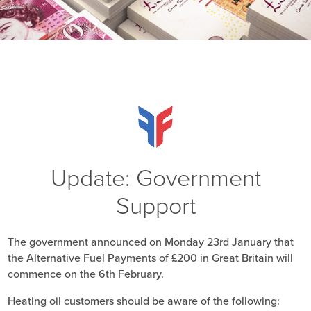
Update: Government
Support
The government announced on Monday 23rd January that
the Alternative Fuel Payments of £200 in Great Britain will
commence on the 6th February.
Heating oil customers should be aware of the following: