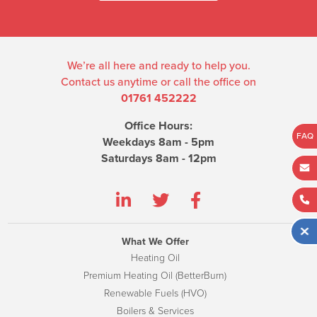
We’re all here and ready to help you.
Contact us anytime or call the office on
01761 452222
Office Hours:
FAQ
Weekdays 8am - 5pm
Saturdays 8am - 12pm
What We Offer
Heating Oil
Premium Heating Oil (BetterBurn)
Renewable Fuels (HVO)
Boilers & Services