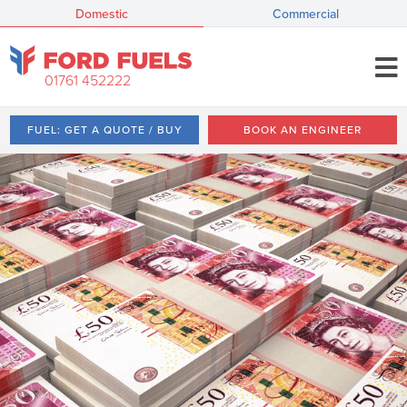
Domestic
Commercial
01761 452222
FUEL: GET A QUOTE / BUY
BOOK AN ENGINEER