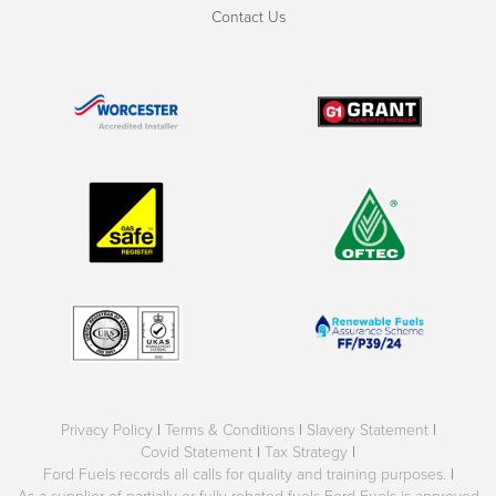
Contact Us
Privacy Policy
|
Terms & Conditions
|
Slavery Statement
|
Covid Statement
|
Tax Strategy
|
Ford Fuels records all calls for quality and training purposes.
|