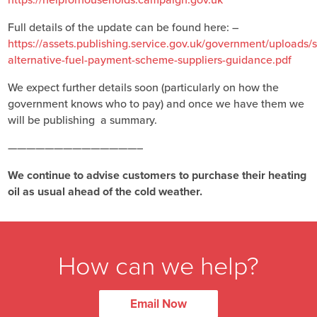
Full details of the update can be found here: –
https://assets.publishing.service.gov.uk/government/uploads
alternative-fuel-payment-scheme-suppliers-guidance.pdf
We expect further details soon (particularly on how the
government knows who to pay) and once we have them we
will be publishing a summary.
——————————————–
We continue to advise customers to purchase their heating
oil as usual ahead of the cold weather.
How can we help?
Email Now