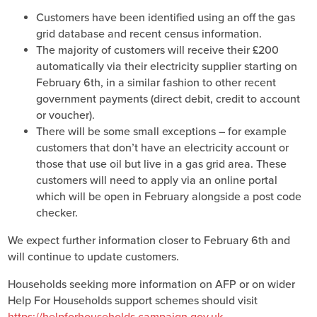
Customers have been identified using an off the gas
grid database and recent census information.
The majority of customers will receive their £200
automatically via their electricity supplier starting on
February 6th, in a similar fashion to other recent
government payments (direct debit, credit to account
or voucher).
There will be some small exceptions – for example
customers that don’t have an electricity account or
those that use oil but live in a gas grid area. These
customers will need to apply via an online portal
which will be open in February alongside a post code
checker.
We expect further information closer to February 6th and
will continue to update customers.
Households seeking more information on AFP or on wider
Help For Households support schemes should visit
https://helpforhouseholds.campaign.gov.uk