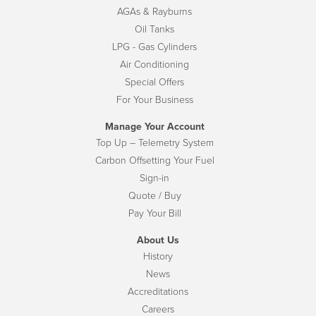
AGAs & Rayburns
Oil Tanks
LPG - Gas Cylinders
Air Conditioning
Special Offers
For Your Business
Manage Your Account
Top Up – Telemetry System
Carbon Offsetting Your Fuel
Sign-in
Quote / Buy
Pay Your Bill
About Us
History
News
Accreditations
Careers