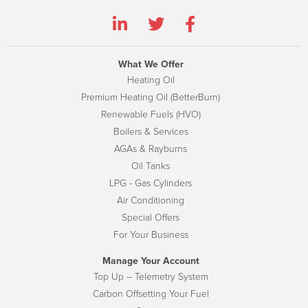
What We Offer
Heating Oil
Premium Heating Oil (BetterBurn)
Renewable Fuels (HVO)
Boilers & Services
AGAs & Rayburns
Oil Tanks
LPG - Gas Cylinders
Air Conditioning
Special Offers
For Your Business
Manage Your Account
Top Up – Telemetry System
Carbon Offsetting Your Fuel