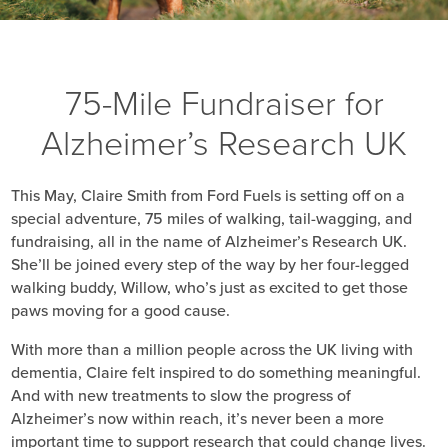
75-Mile Fundraiser for
Alzheimer’s Research UK
This May, Claire Smith from Ford Fuels is setting off on a
special adventure, 75 miles of walking, tail-wagging, and
fundraising, all in the name of Alzheimer’s Research UK.
She’ll be joined every step of the way by her four-legged
walking buddy, Willow, who’s just as excited to get those
paws moving for a good cause.
With more than a million people across the UK living with
dementia, Claire felt inspired to do something meaningful.
And with new treatments to slow the progress of
Alzheimer’s now within reach, it’s never been a more
important time to support research that could change lives.