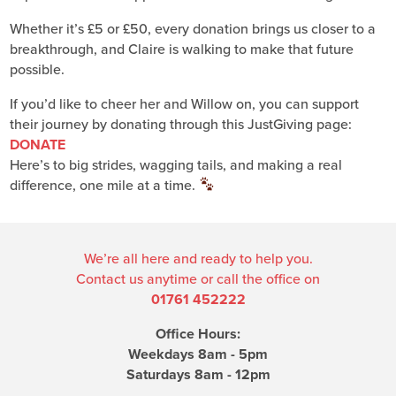
Whether it’s £5 or £50, every donation brings us closer to a
breakthrough, and Claire is walking to make that future
possible.
If you’d like to cheer her and Willow on, you can support
their journey by donating through this JustGiving page:
DONATE
Here’s to big strides, wagging tails, and making a real
difference, one mile at a time.
We’re all here and ready to help you.
Contact us anytime or call the office on
01761 452222
Office Hours:
Weekdays 8am - 5pm
Saturdays 8am - 12pm