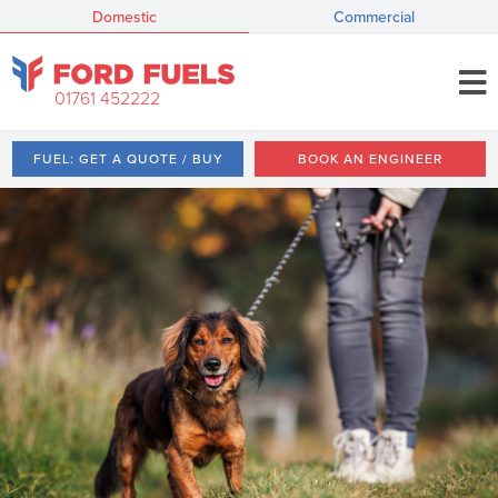
Domestic
Commercial
01761 452222
FUEL: GET A QUOTE / BUY
BOOK AN ENGINEER