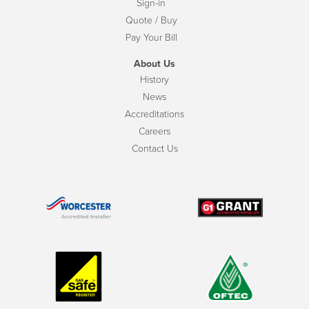
Sign-in
Quote / Buy
Pay Your Bill
About Us
History
News
Accreditations
Careers
Contact Us