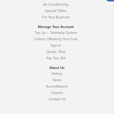
Air Conditioning
Special Offers
For Your Business
Manage Your Account
Top Up – Telemetry System
Carbon Offsetting Your Fuel
Sign-in
Quote / Buy
Pay Your Bill
About Us
History
News
Accreditations
Careers
Contact Us