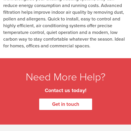
reduce energy consumption and running costs. Advanced
filtration helps improve indoor air quality by removing dust,
pollen and allergens. Quick to install, easy to control and
highly efficient, air conditioning systems offer precise
temperature control, quiet operation and a modern, low
carbon way to stay comfortable whatever the season. Ideal
for homes, offices and commercial spaces.
Need More Help?
Contact us today!
Get in touch