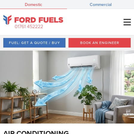
Domestic
Commercial
01761 452222
FUEL: GET A QUOTE / BUY
BOOK AN ENGINEER
AIR CONDITIONING