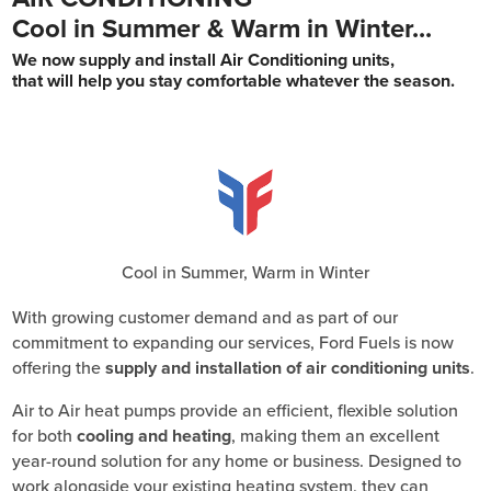
Cool in Summer & Warm in Winter...
We now supply and install Air Conditioning units,
that will help you stay comfortable whatever the season.
Cool in Summer, Warm in Winter
With growing customer demand and as part of our
commitment to expanding our services, Ford Fuels is now
offering the
supply and installation of air conditioning units
.
Air to Air heat pumps provide an efficient, flexible solution
for both
cooling and heating
, making them an excellent
year-round solution for any home or business. Designed to
work alongside your existing heating system, they can