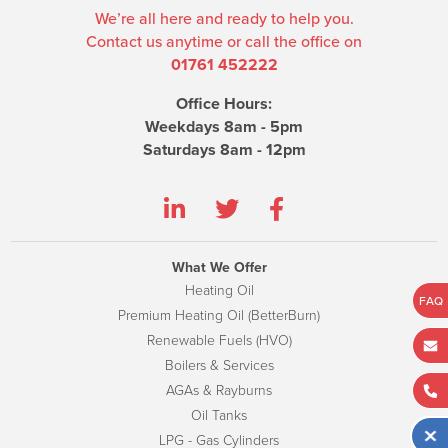
We’re all here and ready to help you.
Contact us anytime or call the office on
01761 452222
Office Hours:
Weekdays 8am - 5pm
Saturdays 8am - 12pm
What We Offer
Heating Oil
FAQ
Premium Heating Oil (BetterBurn)
Renewable Fuels (HVO)
Boilers & Services
AGAs & Rayburns
Oil Tanks
LPG - Gas Cylinders