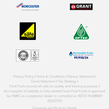
Privacy Policy
|
Terms & Conditions
|
Slavery Statement
|
Covid Statement
|
Tax Strategy
|
Ford Fuels records all calls for quality and training purposes.
|
As a supplier of partially or fully rebated fuels Ford Fuels is approved
by HMRC as a registered dealer in controlled oi. RDCO NUMBER:
31223703
Designed and Built by Orbital