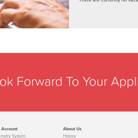
ok Forward To Your Appli
 Account
About Us
emetry System
History