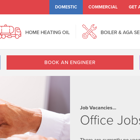
DOMESTIC
COMMERCIAL
GET 
HOME HEATING OIL
BOILER & AGA S
BOOK AN ENGINEER
Job Vacancies...
Office Job
There are currently no vaca