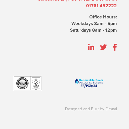
01761 452222
Office Hours:
Weekdays 8am - 5pm
Saturdays 8am - 12pm
Designed and Built by Orbital