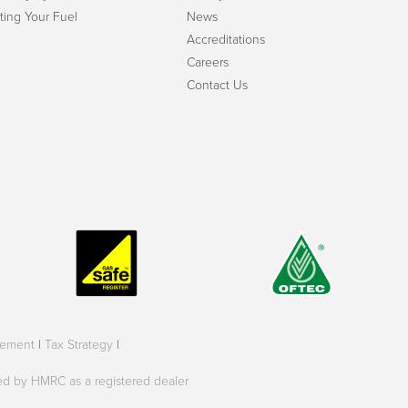
ting Your Fuel
News
Accreditations
Careers
Contact Us
tement
|
Tax Strategy
|
oved by HMRC as a registered dealer