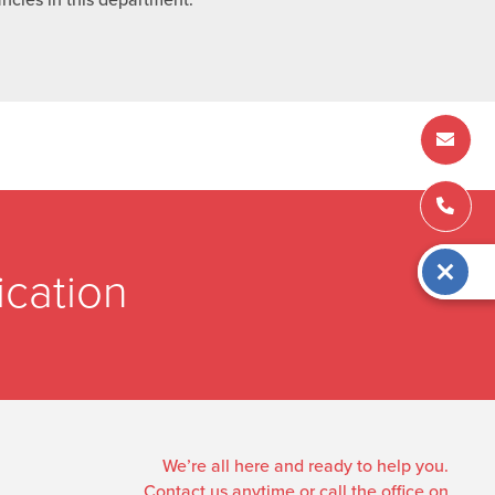
cation
We’re all here and ready to help you.
Contact us anytime or call the office on