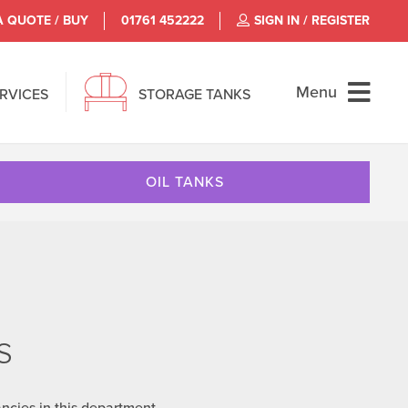
A QUOTE / BUY
01761 452222
SIGN IN / REGISTER
Menu
ERVICES
STORAGE TANKS
OIL TANKS
s
ncies in this department.