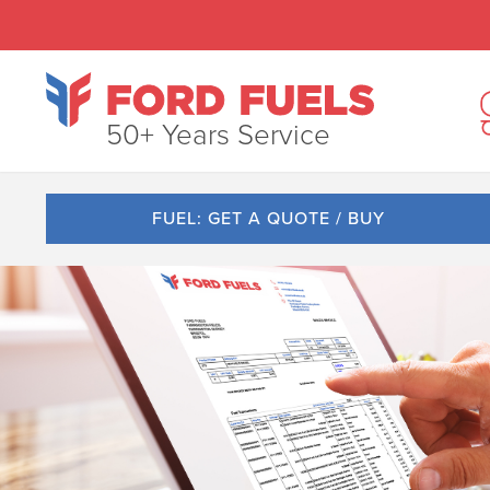
50+ Years Service
FUEL: GET A QUOTE / BUY