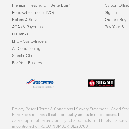
Premium Heating Oil (BetterBurn)
Carbon Offset
Renewable Fuels (HVO)
Sign-in
Boilers & Services
Quote / Buy
AGAs & Rayburns
Pay Your Bill
Oil Tanks
LPG - Gas Cylinders
Air Conditioning
Special Offers
For Your Business
Privacy Policy
|
Terms & Conditions
|
Slavery Statement
|
Covid Sta
Ford Fuels records all calls for quality and training purposes.
|
As a supplier of partially or fully rebated fuels Ford Fuels is appr
in controlled oi. RDCO NUMBER: 31223703