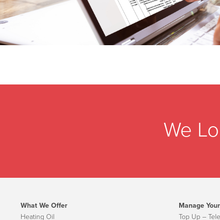
We Lo
What We Offer
Manage Your
Heating Oil
Top Up – Tel