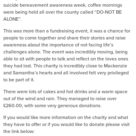
suicide bereavement awareness week, coffee mornings
were being held all over the county called “DO-NOT BE
ALONE”.
This was more than a fundraising event, it was a chance for
people to come together and share their stories and raise
awareness about the importance of not facing life’s
challenges alone. The event was incredibly moving, being
able to sit with people to talk and reflect on the loves ones
they had lost. This charity is incredibly close to Mackenzie
and Samantha’s hearts and all involved felt very privileged
to be part of it.
There were lots of cakes and hot drinks and a warm space
out of the wind and rain. They managed to raise over
£260.00, with some very generous donations.
If you would like more information on the charity and what
they have to offer or if you would like to donate please visit
the link below: