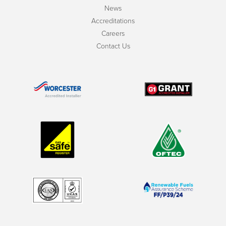
News
Accreditations
Careers
Contact Us