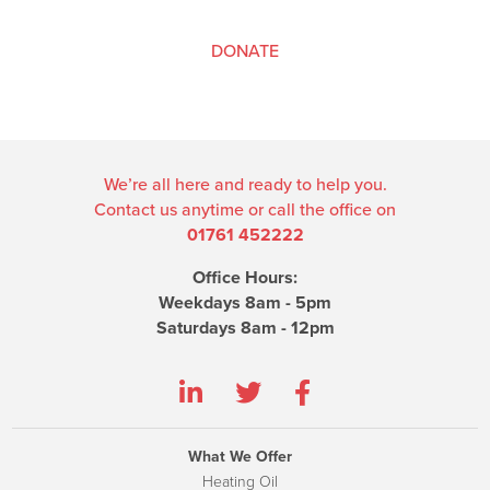
DONATE
We’re all here and ready to help you.
Contact us anytime or call the office on
01761 452222
Office Hours:
Weekdays 8am - 5pm
Saturdays 8am - 12pm
What We Offer
Heating Oil