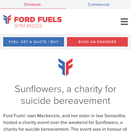
Domestic
Commercial
01761 452222
FUEL: GET A QUOTE / BUY
BOOK AN ENGINEER
Sunflowers, a charity for
suicide bereavement
Ford Fuels’ own Mackenzie, and her sister in law Samantha
hosted a charity event over the weekend for Sunflowers, a
charity for suicide bereavement. The event was in honour of