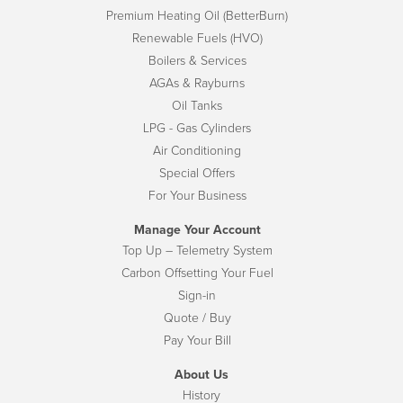
Premium Heating Oil (BetterBurn)
Renewable Fuels (HVO)
Boilers & Services
AGAs & Rayburns
Oil Tanks
LPG - Gas Cylinders
Air Conditioning
Special Offers
For Your Business
Manage Your Account
Top Up – Telemetry System
Carbon Offsetting Your Fuel
Sign-in
Quote / Buy
Pay Your Bill
About Us
History