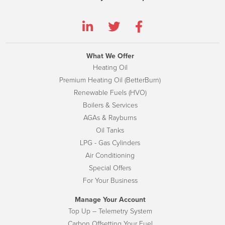
What We Offer
Heating Oil
Premium Heating Oil (BetterBurn)
Renewable Fuels (HVO)
Boilers & Services
AGAs & Rayburns
Oil Tanks
LPG - Gas Cylinders
Air Conditioning
Special Offers
For Your Business
Manage Your Account
Top Up – Telemetry System
Carbon Offsetting Your Fuel