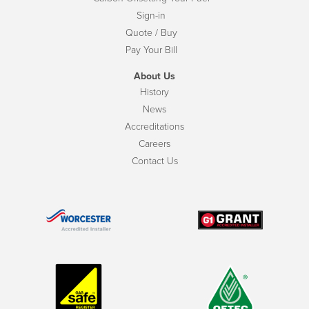
Sign-in
Quote / Buy
Pay Your Bill
About Us
History
News
Accreditations
Careers
Contact Us