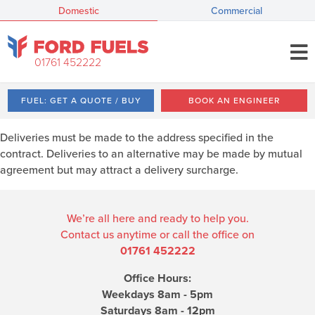
Domestic
Commercial
01761 452222
FUEL: GET A QUOTE / BUY
BOOK AN ENGINEER
Deliveries must be made to the address specified in the
contract. Deliveries to an alternative may be made by mutual
agreement but may attract a delivery surcharge.
We’re all here and ready to help you.
Contact us anytime or call the office on
01761 452222
Office Hours:
Weekdays 8am - 5pm
Saturdays 8am - 12pm