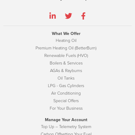
What We Offer
Heating Oil
Premium Heating Oil (BetterBurn)
Renewable Fuels (HVO)
Boilers & Services
AGAs & Rayburns
Oil Tanks
LPG - Gas Cylinders
Air Conditioning
Special Offers
For Your Business
Manage Your Account
Top Up – Telemetry System
Carbon Offsetting Your Fuel