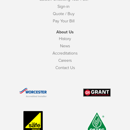
Sign-in
Quote / Buy
Pay Your Bill
About Us
History
News
Accreditations
Careers
Contact Us