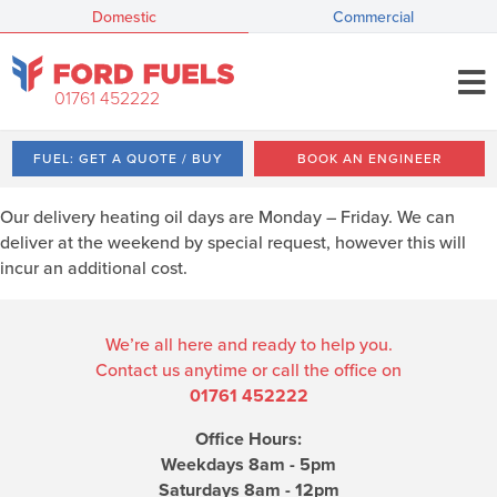
Domestic
Commercial
01761 452222
FUEL: GET A QUOTE / BUY
BOOK AN ENGINEER
Our delivery heating oil days are Monday – Friday. We can
deliver at the weekend by special request, however this will
incur an additional cost.
We’re all here and ready to help you.
Contact us anytime or call the office on
01761 452222
Office Hours:
Weekdays 8am - 5pm
Saturdays 8am - 12pm