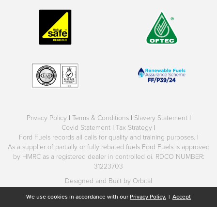
Privacy Policy
|
Terms & Conditions
|
Slavery Statement
|
Covid Statement
|
Tax Strategy
|
Ford Fuels records all calls for quality and training purposes.
|
As a supplier of partially or fully rebated fuels Ford Fuels is approved
by HMRC as a registered dealer in controlled oi. RDCO NUMBER:
31223703
Designed and Built by Orbital
We use cookies in accordance with our
Privacy Policy.
|
Accept