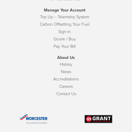
Manage Your Account
Top Up – Telemetry System
Carbon Offsetting Your Fuel
Sign-in
Quote / Buy
Pay Your Bill
About Us
History
News
Accreditations
Careers
Contact Us