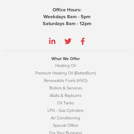
Office Hours:
Weekdays 8am - 5pm
Saturdays 8am - 12pm
What We Offer
Heating Oil
Premium Heating Oil (BetterBurn)
Renewable Fuels (HVO)
Boilers & Services
AGAs & Rayburns
Oil Tanks
LPG - Gas Cylinders
Air Conditioning
Special Offers
For Your Business