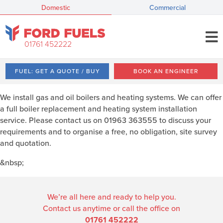
Domestic
Commercial
01761 452222
FUEL: GET A QUOTE / BUY
BOOK AN ENGINEER
We install gas and oil boilers and heating systems. We can offer
a full boiler replacement and heating system installation
service. Please contact us on 01963 363555 to discuss your
requirements and to organise a free, no obligation, site survey
and quotation.
&nbsp;
We’re all here and ready to help you.
Contact us anytime or call the office on
01761 452222