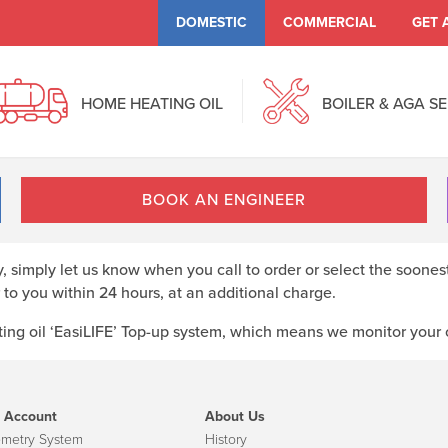
DOMESTIC
COMMERCIAL
GET 
HOME HEATING OIL
BOILER & AGA S
BOOK AN ENGINEER
ry, simply let us know when you call to order or select the soones
 to you within 24 hours, at an additional charge.
ng oil ‘EasiLIFE’ Top-up system, which means we monitor your oi
 Account
About Us
emetry System
History