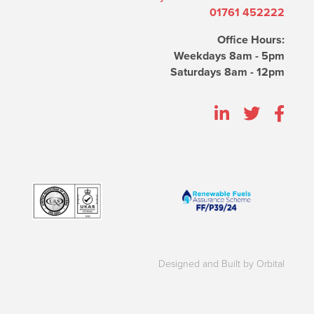
01761 452222
Office Hours:
Weekdays 8am - 5pm
Saturdays 8am - 12pm
Designed and Built by Orbital