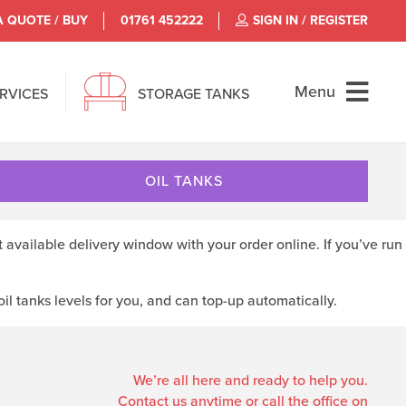
A QUOTE / BUY
01761 452222
SIGN IN / REGISTER
Menu
ERVICES
STORAGE TANKS
OIL TANKS
t available delivery window with your order online. If you’ve run
l tanks levels for you, and can top-up automatically.
We’re all here and ready to help you.
Contact us anytime or call the office on