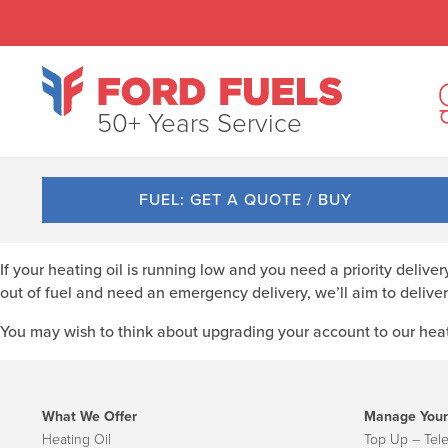
50+ Years Service
FUEL: GET A QUOTE / BUY
If your heating oil is running low and you need a priority delive
out of fuel and need an emergency delivery, we’ll aim to deliver
You may wish to think about upgrading your account to our heati
What We Offer
Manage Your
Heating Oil
Top Up – Tel