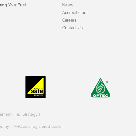
ting Your Fuel
News
Accreditations
Careers
Contact Us
tement
|
Tax Strategy
|
oved by HMRC as a registered dealer