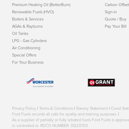
Premium Heating Oil (BetterBurn)
Carbon Offset
Renewable Fuels (HVO)
Sign-in
Boilers & Services
Quote / Buy
AGAs & Rayburns
Pay Your Bill
Oil Tanks
LPG - Gas Cylinders
Air Conditioning
Special Offers
For Your Business
Privacy Policy
|
Terms & Conditions
|
Slavery Statement
|
Covid Sta
Ford Fuels records all calls for quality and training purposes.
|
As a supplier of partially or fully rebated fuels Ford Fuels is appr
in controlled oi. RDCO NUMBER: 31223703