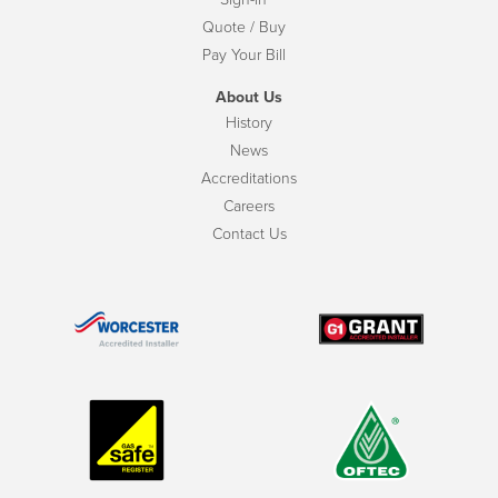
Quote / Buy
Pay Your Bill
About Us
History
News
Accreditations
Careers
Contact Us