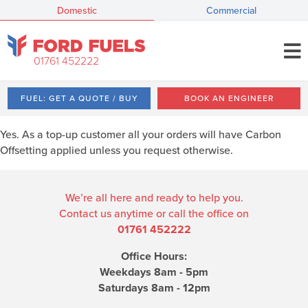
Domestic
Commercial
01761 452222
FUEL: GET A QUOTE / BUY
BOOK AN ENGINEER
Yes. As a top-up customer all your orders will have Carbon
Offsetting applied unless you request otherwise.
We’re all here and ready to help you.
Contact us anytime or call the office on
01761 452222
Office Hours:
Weekdays 8am - 5pm
Saturdays 8am - 12pm