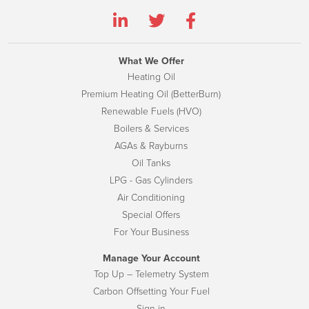
What We Offer
Heating Oil
Premium Heating Oil (BetterBurn)
Renewable Fuels (HVO)
Boilers & Services
AGAs & Rayburns
Oil Tanks
LPG - Gas Cylinders
Air Conditioning
Special Offers
For Your Business
Manage Your Account
Top Up – Telemetry System
Carbon Offsetting Your Fuel
Sign-in