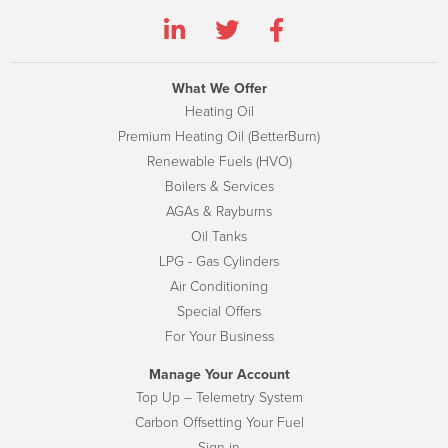
What We Offer
Heating Oil
Premium Heating Oil (BetterBurn)
Renewable Fuels (HVO)
Boilers & Services
AGAs & Rayburns
Oil Tanks
LPG - Gas Cylinders
Air Conditioning
Special Offers
For Your Business
Manage Your Account
Top Up – Telemetry System
Carbon Offsetting Your Fuel
Sign-in