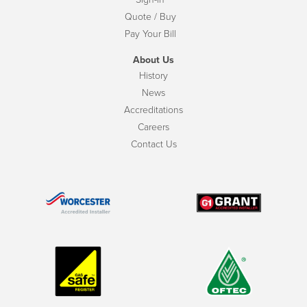
Quote / Buy
Pay Your Bill
About Us
History
News
Accreditations
Careers
Contact Us