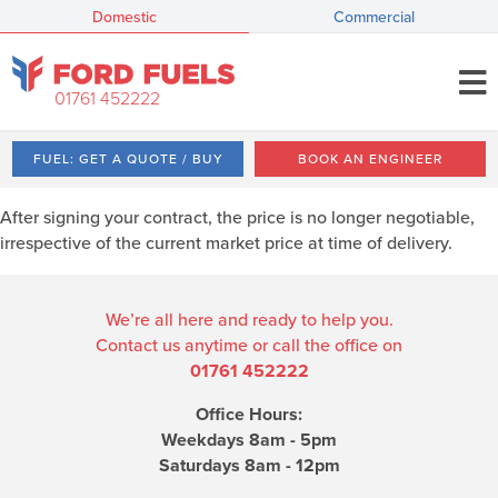
Domestic
Commercial
01761 452222
FUEL: GET A QUOTE / BUY
BOOK AN ENGINEER
After signing your contract, the price is no longer negotiable,
irrespective of the current market price at time of delivery.
We’re all here and ready to help you.
Contact us anytime or call the office on
01761 452222
Office Hours:
Weekdays 8am - 5pm
Saturdays 8am - 12pm