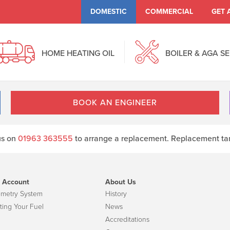
DOMESTIC
COMMERCIAL
GET 
HOME HEATING OIL
BOILER & AGA S
BOOK AN ENGINEER
 us on
01963 363555
to arrange a replacement. Replacement tank
 Account
About Us
emetry System
History
ting Your Fuel
News
Accreditations