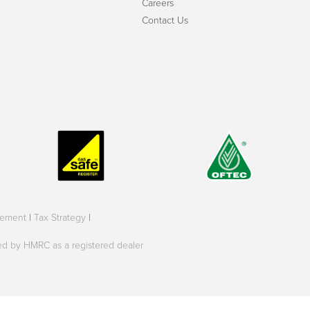
Careers
Contact Us
tement
|
Tax Strategy
|
oved by HMRC as a registered dealer