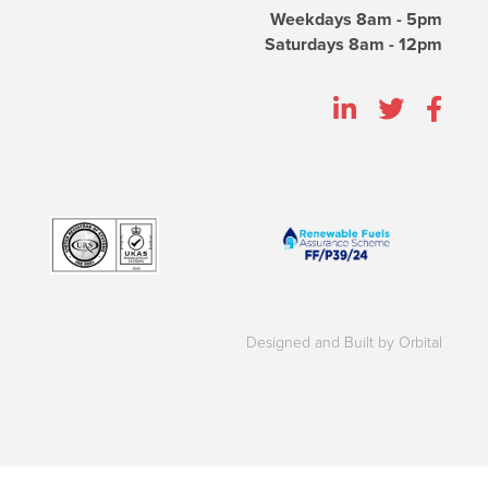
Weekdays 8am - 5pm
Saturdays 8am - 12pm
Designed and Built by Orbital