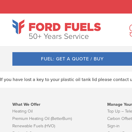
50+ Years Service
FUEL: GET A QUOTE / BUY
If you have lost a key to your plastic oil tank lid please contact
What We Offer
Manage Your
Heating Oil
Top Up – Tel
Premium Heating Oil (BetterBurn)
Carbon Offset
Renewable Fuels (HVO)
Sign-in