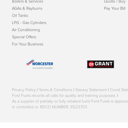
Boilers & Services
Quote / Buy
AGAs & Rayburns
Pay Your Bill
Oil Tanks
LPG - Gas Cylinders
Air Conditioning
Special Offers
For Your Business
Privacy Policy
|
Terms & Conditions
|
Slavery Statement
|
Covid Sta
Ford Fuels records all calls for quality and training purposes.
|
As a supplier of partially or fully rebated fuels Ford Fuels is appr
in controlled oi. RDCO NUMBER: 31223703