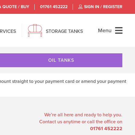
A QUOTE / BUY
01761 452222
SIGN IN / REGISTER
Menu
ERVICES
STORAGE TANKS
OIL TANKS
d amount straight to your payment card or amend your payment
We’re all here and ready to help you.
Contact us anytime or call the office on
01761 452222