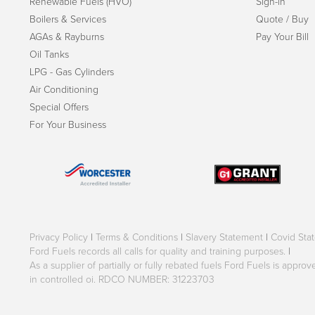
Renewable Fuels (HVO)
Sign-in
Boilers & Services
Quote / Buy
AGAs & Rayburns
Pay Your Bill
Oil Tanks
LPG - Gas Cylinders
Air Conditioning
Special Offers
For Your Business
Privacy Policy
|
Terms & Conditions
|
Slavery Statement
|
Covid Sta
Ford Fuels records all calls for quality and training purposes.
|
As a supplier of partially or fully rebated fuels Ford Fuels is appr
in controlled oi. RDCO NUMBER: 31223703