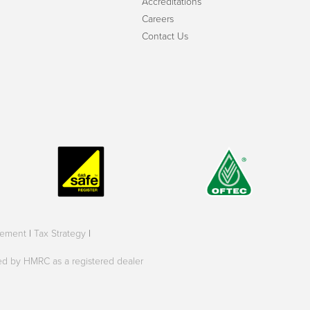
Accreditations
Careers
Contact Us
tement
|
Tax Strategy
|
oved by HMRC as a registered dealer