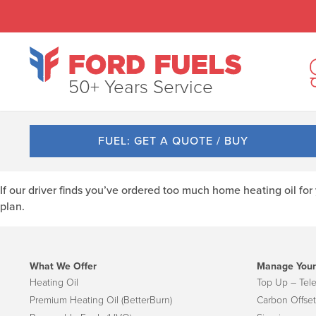
50+ Years Service
FUEL: GET A QUOTE / BUY
If our driver finds you’ve ordered too much home heating oil fo
plan.
What We Offer
Manage Your
Heating Oil
Top Up – Tel
Premium Heating Oil (BetterBurn)
Carbon Offset