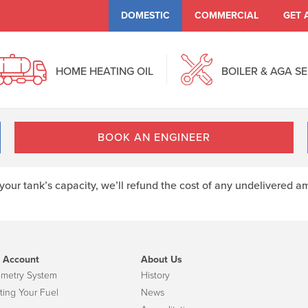
DOMESTIC
COMMERCIAL
GET 
HOME HEATING OIL
BOILER & AGA S
BOOK AN ENGINEER
r your tank’s capacity, we’ll refund the cost of any undelivere
 Account
About Us
emetry System
History
ting Your Fuel
News