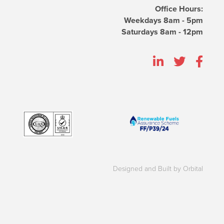
Office Hours:
Weekdays 8am - 5pm
Saturdays 8am - 12pm
Designed and Built by Orbital