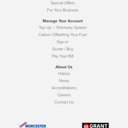
Special Offers
For Your Business
Manage Your Account
Top Up – Telemetry System
Carbon Offsetting Your Fuel
Sign-in
Quote / Buy
Pay Your Bill
About Us
History
News
Accreditations
Careers
Contact Us