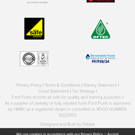
Privacy Policy
|
Terms & Conditions
|
Slavery Statement
|
Covid Statement
|
Tax Strategy
|
Ford Fuels records all calls for quality and training purposes.
|
As a supplier of partially or fully rebated fuels Ford Fuels is approved
by HMRC as a registered dealer in controlled oi. RDCO NUMBER:
31223703
Designed and Built by Orbital
We use cookies in accordance with our
Privacy Policy.
|
Accept