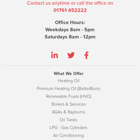
Contact us anytime or call the office on
01761 452222
Office Hours:
Weekdays 8am - 5pm
Saturdays 8am - 12pm
What We Offer
Heating Oil
Premium Heating Oil (BetterBurn)
Renewable Fuels (HVO)
Boilers & Services
AGAs & Rayburns
Oil Tanks
LPG - Gas Cylinders
Air Conditioning