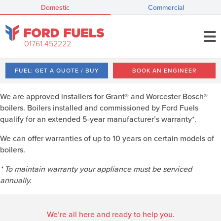
Domestic
Commercial
01761 452222
FUEL: GET A QUOTE / BUY
BOOK AN ENGINEER
We are approved installers for Grant® and Worcester Bosch®
boilers. Boilers installed and commissioned by Ford Fuels
qualify for an extended 5-year manufacturer’s warranty*.
We can offer warranties of up to 10 years on certain models of
boilers.
* To maintain warranty your appliance must be serviced
annually.
We’re all here and ready to help you.