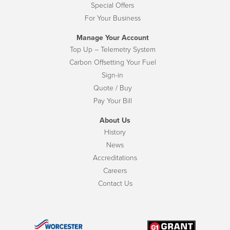
Special Offers
For Your Business
Manage Your Account
Top Up – Telemetry System
Carbon Offsetting Your Fuel
Sign-in
Quote / Buy
Pay Your Bill
About Us
History
News
Accreditations
Careers
Contact Us