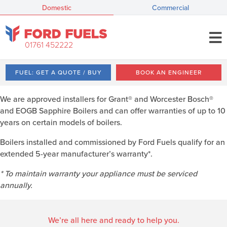
Domestic
Commercial
01761 452222
FUEL: GET A QUOTE / BUY
BOOK AN ENGINEER
We are approved installers for Grant® and Worcester Bosch®
and EOGB Sapphire Boilers and can offer warranties of up to 10
years on certain models of boilers.
Boilers installed and commissioned by Ford Fuels qualify for an
extended 5-year manufacturer’s warranty*.
* To maintain warranty your appliance must be serviced
annually.
We’re all here and ready to help you.