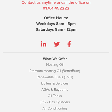
Contact us anytime or call the office on
01761 452222
Office Hours:
Weekdays 8am - 5pm
Saturdays 8am - 12pm
What We Offer
Heating Oil
Premium Heating Oil (BetterBurn)
Renewable Fuels (HVO)
Boilers & Services
AGAs & Rayburns
Oil Tanks
LPG - Gas Cylinders
Air Conditioning