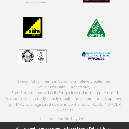
Privacy Policy
|
Terms & Conditions
|
Slavery Statement
|
Covid Statement
|
Tax Strategy
|
Ford Fuels records all calls for quality and training purposes.
|
As a supplier of partially or fully rebated fuels Ford Fuels is approved
by HMRC as a registered dealer in controlled oi. RDCO NUMBER:
31223703
Designed and Built by Orbital
We use cookies in accordance with our
Privacy Policy.
|
Accept