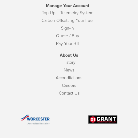
Manage Your Account
Top Up – Telemetry System
Carbon Offsetting Your Fuel
Sign-in
Quote / Buy
Pay Your Bill
About Us
History
News
Accreditations
Careers
Contact Us