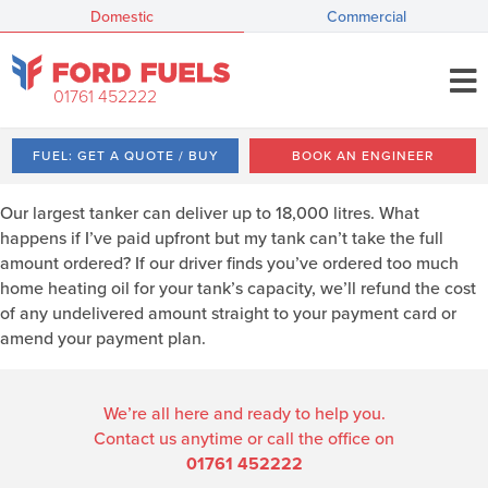
Domestic
Commercial
01761 452222
FUEL: GET A QUOTE / BUY
BOOK AN ENGINEER
Our largest tanker can deliver up to 18,000 litres. What
happens if I’ve paid upfront but my tank can’t take the full
amount ordered? If our driver finds you’ve ordered too much
home heating oil for your tank’s capacity, we’ll refund the cost
of any undelivered amount straight to your payment card or
amend your payment plan.
We’re all here and ready to help you.
Contact us anytime or call the office on
01761 452222