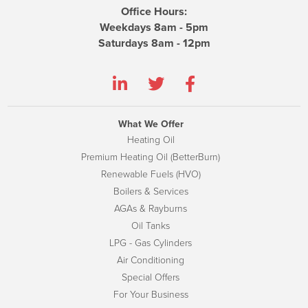
Office Hours:
Weekdays 8am - 5pm
Saturdays 8am - 12pm
What We Offer
Heating Oil
Premium Heating Oil (BetterBurn)
Renewable Fuels (HVO)
Boilers & Services
AGAs & Rayburns
Oil Tanks
LPG - Gas Cylinders
Air Conditioning
Special Offers
For Your Business