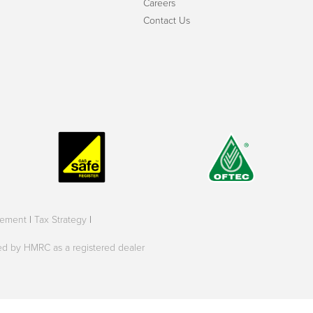
Careers
Contact Us
tement
|
Tax Strategy
|
oved by HMRC as a registered dealer