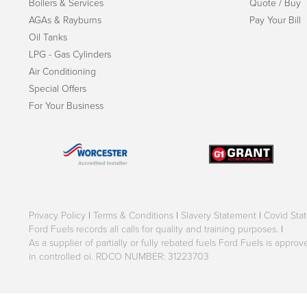
Boilers & Services
Quote / Buy
AGAs & Rayburns
Pay Your Bill
Oil Tanks
LPG - Gas Cylinders
Air Conditioning
Special Offers
For Your Business
Privacy Policy
|
Terms & Conditions
|
Slavery Statement
|
Covid Sta
Ford Fuels records all calls for quality and training purposes.
|
As a supplier of partially or fully rebated fuels Ford Fuels is appr
in controlled oi. RDCO NUMBER: 31223703