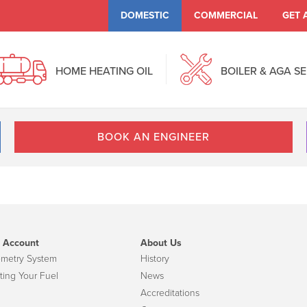
DOMESTIC
COMMERCIAL
GET 
HOME HEATING OIL
BOILER & AGA S
BOOK AN ENGINEER
 Account
About Us
emetry System
History
ting Your Fuel
News
Accreditations