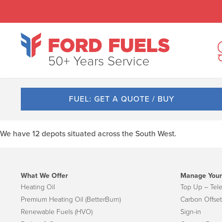
50+ Years Service
FUEL: GET A QUOTE / BUY
We have 12 depots situated across the South West.
What We Offer
Manage Your
Heating Oil
Top Up – Tel
Premium Heating Oil (BetterBurn)
Carbon Offset
Renewable Fuels (HVO)
Sign-in