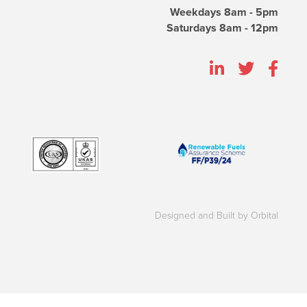
Weekdays 8am - 5pm
Saturdays 8am - 12pm
Designed and Built by Orbital