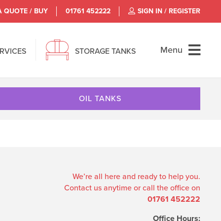
A QUOTE / BUY
01761 452222
SIGN IN / REGISTER
Menu
ERVICES
STORAGE TANKS
OIL TANKS
We’re all here and ready to help you.
Contact us anytime or call the office on
01761 452222
Office Hours: