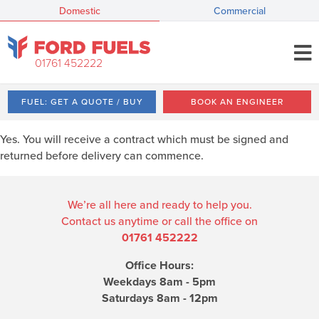
Domestic
Commercial
01761 452222
FUEL: GET A QUOTE / BUY
BOOK AN ENGINEER
Yes. You will receive a contract which must be signed and
returned before delivery can commence.
We’re all here and ready to help you.
Contact us anytime or call the office on
01761 452222
Office Hours:
Weekdays 8am - 5pm
Saturdays 8am - 12pm