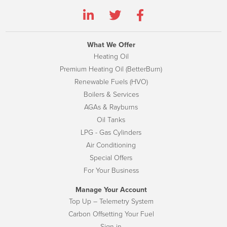
What We Offer
Heating Oil
Premium Heating Oil (BetterBurn)
Renewable Fuels (HVO)
Boilers & Services
AGAs & Rayburns
Oil Tanks
LPG - Gas Cylinders
Air Conditioning
Special Offers
For Your Business
Manage Your Account
Top Up – Telemetry System
Carbon Offsetting Your Fuel
Sign-in