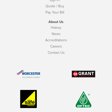
Quote / Buy
Pay Your Bill
About Us
History
News
Accreditations
Careers
Contact Us