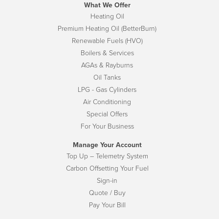
What We Offer
Heating Oil
Premium Heating Oil (BetterBurn)
Renewable Fuels (HVO)
Boilers & Services
AGAs & Rayburns
Oil Tanks
LPG - Gas Cylinders
Air Conditioning
Special Offers
For Your Business
Manage Your Account
Top Up – Telemetry System
Carbon Offsetting Your Fuel
Sign-in
Quote / Buy
Pay Your Bill