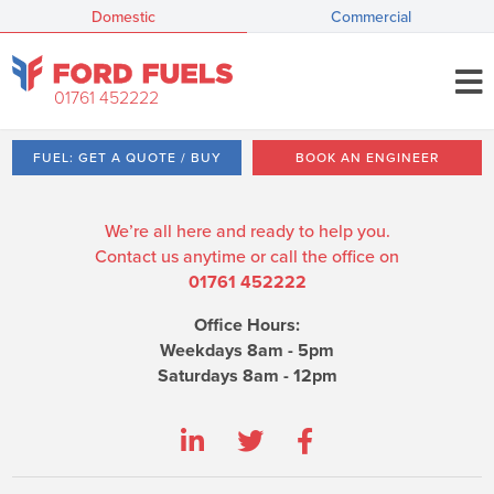
Domestic
Commercial
01761 452222
FUEL: GET A QUOTE / BUY
BOOK AN ENGINEER
We’re all here and ready to help you.
Contact us anytime or call the office on
01761 452222
Office Hours:
Weekdays 8am - 5pm
Saturdays 8am - 12pm