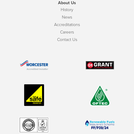
About Us
History
News
Accreditations
Careers
Contact Us