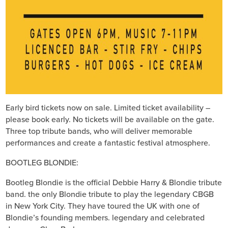
Early bird tickets now on sale. Limited ticket availability –
please book early. No tickets will be available on the gate.
Three top tribute bands, who will deliver memorable
performances and create a fantastic festival atmosphere.
BOOTLEG BLONDIE:
Bootleg Blondie is the official Debbie Harry & Blondie tribute
band. the only Blondie tribute to play the legendary CBGB
in New York City. They have toured the UK with one of
Blondie’s founding members. legendary and celebrated