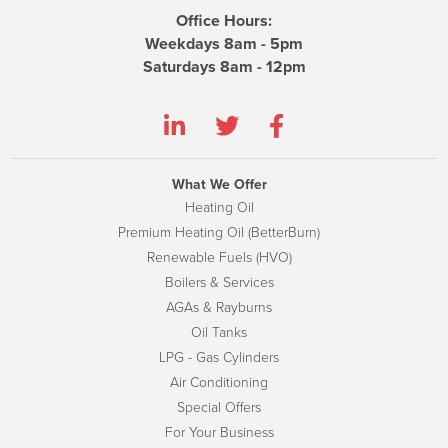
Office Hours:
Weekdays 8am - 5pm
Saturdays 8am - 12pm
What We Offer
Heating Oil
Premium Heating Oil (BetterBurn)
Renewable Fuels (HVO)
Boilers & Services
AGAs & Rayburns
Oil Tanks
LPG - Gas Cylinders
Air Conditioning
Special Offers
For Your Business