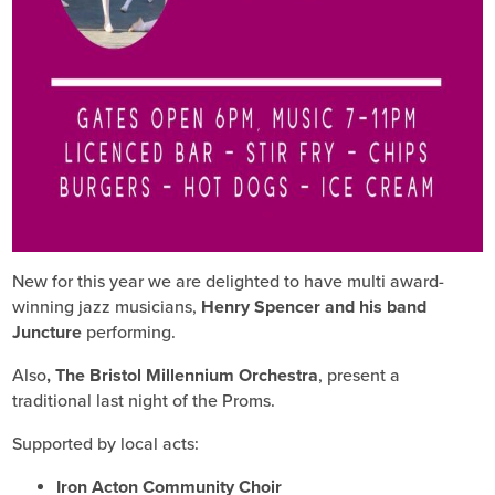
New for this year we are delighted to have multi award-
winning jazz musicians,
Henry Spencer and his band
Juncture
performing.
Also
, The Bristol Millennium Orchestra
, present a
traditional last night of the Proms.
Supported by local acts:
Iron Acton Community Choir