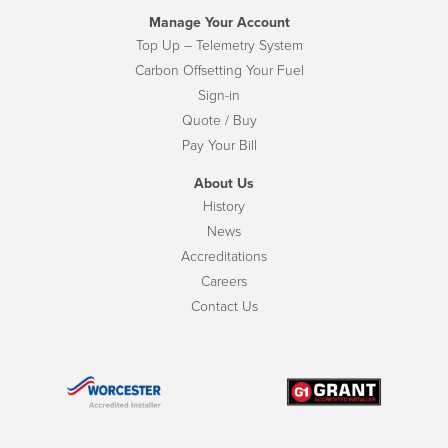
Manage Your Account
Top Up – Telemetry System
Carbon Offsetting Your Fuel
Sign-in
Quote / Buy
Pay Your Bill
About Us
History
News
Accreditations
Careers
Contact Us