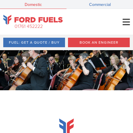
Domestic
Commercial
01761 452222
FUEL: GET A QUOTE / BUY
BOOK AN ENGINEER