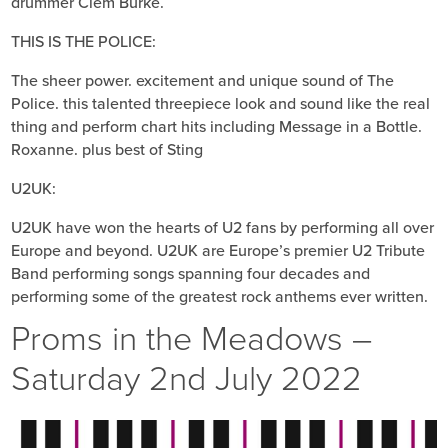
drummer Clem Burke.
THIS IS THE POLICE:
The sheer power. excitement and unique sound of The
Police. this talented three­piece look and sound like the real
thing and perform chart hits including Message in a Bottle.
Roxanne. plus best of Sting
U2UK:
U2UK have won the hearts of U2 fans by performing all over
Europe and beyond. U2UK are Europe’s premier U2 Tribute
Band performing songs spanning four decades and
performing some of the greatest rock anthems ever written.
Proms in the Meadows –
Saturday 2nd July 2022