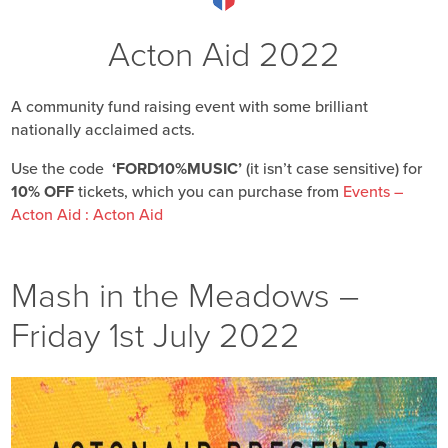
Acton Aid 2022
A community fund raising event with some brilliant
nationally acclaimed acts.
Use the code
‘FORD10%MUSIC’
(it isn’t case sensitive) for
10% OFF
tickets, which you can purchase from
Events –
Acton Aid : Acton Aid
Mash in the Meadows –
Friday 1st July 2022