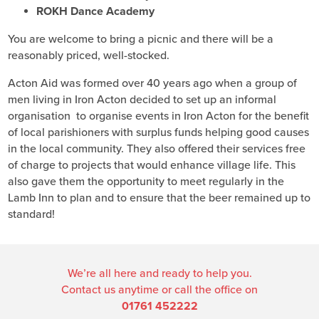
ROKH Dance Academy
You are welcome to bring a picnic and there will be a
reasonably priced, well-stocked.
Acton Aid was formed over 40 years ago when a group of
men living in Iron Acton decided to set up an informal
organisation to organise events in Iron Acton for the benefit
of local parishioners with surplus funds helping good causes
in the local community. They also offered their services free
of charge to projects that would enhance village life. This
also gave them the opportunity to meet regularly in the
Lamb Inn to plan and to ensure that the beer remained up to
standard!
We’re all here and ready to help you.
Contact us anytime or call the office on
01761 452222