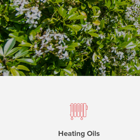
Heating Oils