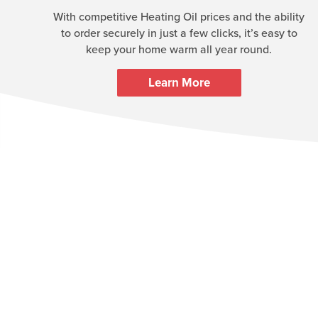
With competitive Heating Oil prices and the ability
to order securely in just a few clicks, it’s easy to
keep your home warm all year round.
Learn More