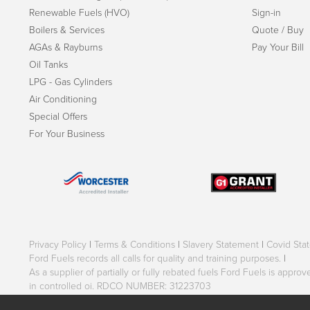
Renewable Fuels (HVO)
Sign-in
Boilers & Services
Quote / Buy
AGAs & Rayburns
Pay Your Bill
Oil Tanks
LPG - Gas Cylinders
Air Conditioning
Special Offers
For Your Business
Privacy Policy
|
Terms & Conditions
|
Slavery Statement
|
Covid Sta
Ford Fuels records all calls for quality and training purposes.
|
As a supplier of partially or fully rebated fuels Ford Fuels is appr
in controlled oi. RDCO NUMBER: 31223703