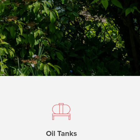
Oil Tanks