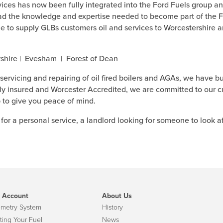
ces has now been fully integrated into the Ford Fuels group an
d the knowledge and expertise needed to become part of the Fo
ue to supply GLBs customers oil and services to Worcestershire a
rshire | Evesham | Forest of Dean
 servicing and repairing of oil fired boilers and AGAs, we have bu
ully insured and Worcester Accredited, we are committed to our 
 to give you peace of mind.
for a personal service, a landlord looking for someone to look a
 Account
About Us
emetry System
History
ting Your Fuel
News