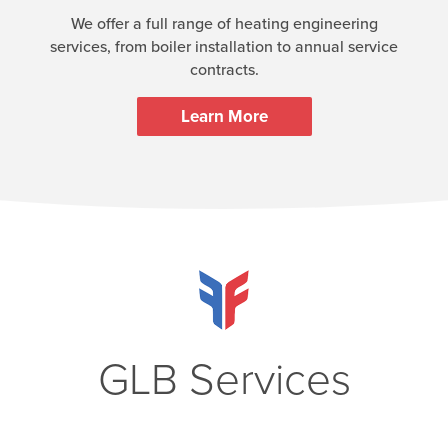
We offer a full range of heating engineering
services, from boiler installation to annual service
contracts.
Learn More
GLB Services