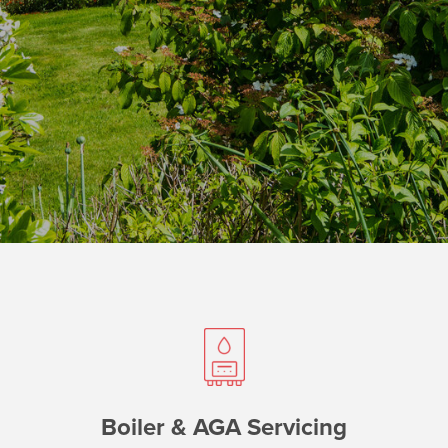
Boiler & AGA Servicing