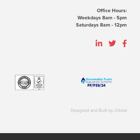
Office Hours:
Weekdays 8am - 5pm
Saturdays 8am - 12pm
Designed and Built by Orbital