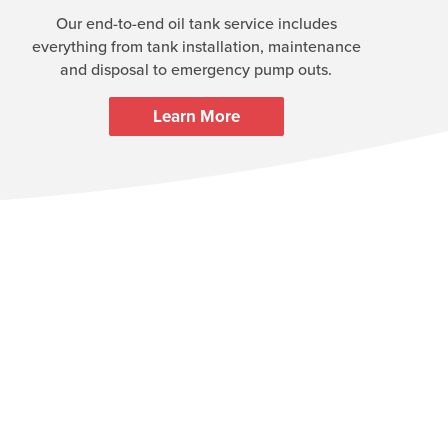
Our end-to-end oil tank service includes
everything from tank installation, maintenance
and disposal to emergency pump outs.
Learn More