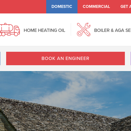
DOMESTIC
COMMERCIAL
GET 
HOME HEATING OIL
BOILER & AGA S
BOOK AN ENGINEER