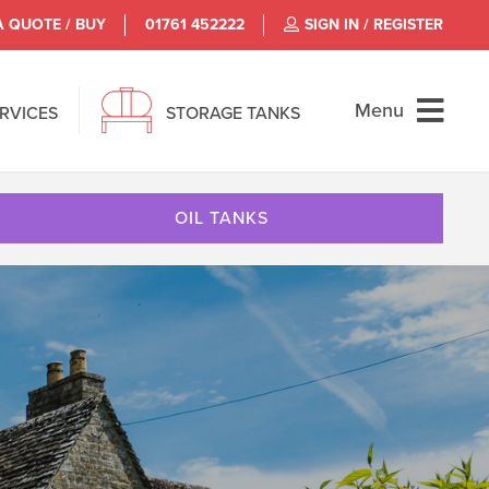
A QUOTE / BUY
01761 452222
SIGN IN / REGISTER
Menu
ERVICES
STORAGE TANKS
OIL TANKS