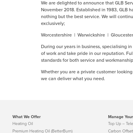
We are delighted to announce that GLB Servi
November 2018. Established in 1983, GLB ha
nothing but the best service. We will contin
exclusively;
Worcestershire | Warwickshire | Glouceste
During our years in business, specialising in
of work and take pride in our reputation. F
standards for both service and workmanship
Whether you are a private customer looking 
we can deliver what you need.
What We Offer
Manage Your
Heating Oil
Top Up – Tel
Premium Heating Oil (BetterBurn)
Carbon Offset