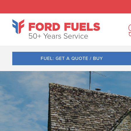
50+ Years Service
FUEL: GET A QUOTE / BUY