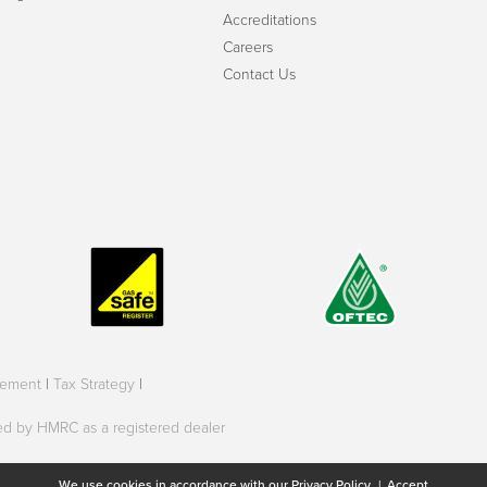
Accreditations
Careers
Contact Us
tement
|
Tax Strategy
|
oved by HMRC as a registered dealer
We use cookies in accordance with our
Privacy Policy.
|
Accept