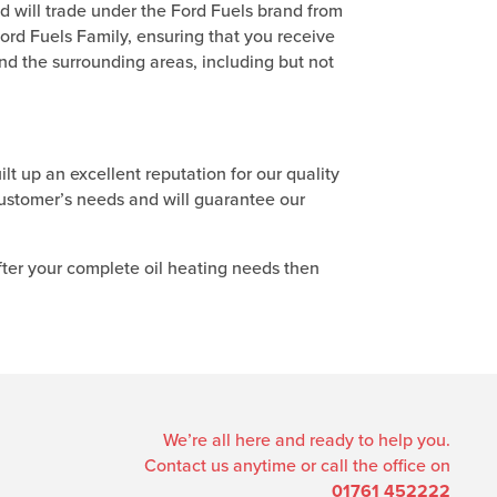
d will trade under the Ford Fuels brand from
rd Fuels Family, ensuring that you receive
nd the surrounding areas, including but not
ilt up an excellent reputation for our quality
customer’s needs and will guarantee our
fter your complete oil heating needs then
We’re all here and ready to help you.
Contact us anytime or call the office on
01761 452222