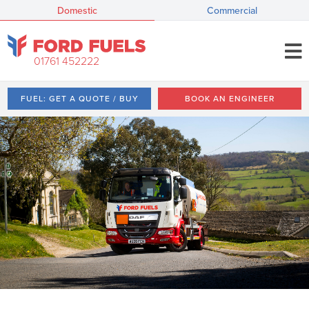
Domestic
Commercial
01761 452222
FUEL: GET A QUOTE / BUY
BOOK AN ENGINEER