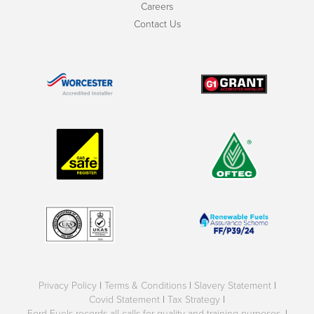
Careers
Contact Us
Privacy Policy
|
Terms & Conditions
|
Slavery Statement
|
Covid Statement
|
Tax Strategy
|
Ford Fuels records all calls for quality and training purposes.
|