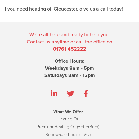
If you need heating oil Gloucester, give us a call today!
We’re all here and ready to help you.
Contact us anytime or call the office on
01761 452222
Office Hours:
Weekdays 8am - 5pm
Saturdays 8am - 12pm
What We Offer
Heating Oil
Premium Heating Oil (BetterBurn)
Renewable Fuels (HVO)