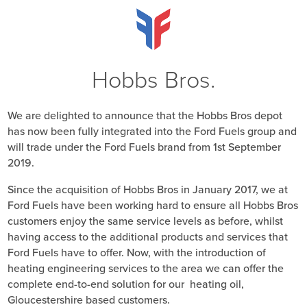
Hobbs Bros.
We are delighted to announce that the Hobbs Bros depot
has now been fully integrated into the Ford Fuels group and
will trade under the Ford Fuels brand from 1st September
2019.
Since the acquisition of Hobbs Bros in January 2017, we at
Ford Fuels have been working hard to ensure all Hobbs Bros
customers enjoy the same service levels as before, whilst
having access to the additional products and services that
Ford Fuels have to offer. Now, with the introduction of
heating engineering services to the area we can offer the
complete end-to-end solution for our heating oil,
Gloucestershire based customers.