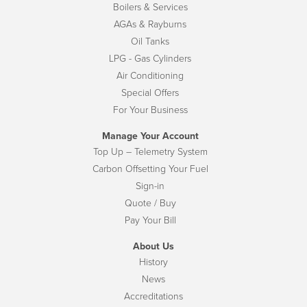
Boilers & Services
AGAs & Rayburns
Oil Tanks
LPG - Gas Cylinders
Air Conditioning
Special Offers
For Your Business
Manage Your Account
Top Up – Telemetry System
Carbon Offsetting Your Fuel
Sign-in
Quote / Buy
Pay Your Bill
About Us
History
News
Accreditations