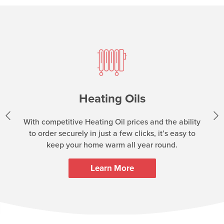
Heating Oils
With competitive Heating Oil prices and the ability
to order securely in just a few clicks, it’s easy to
keep your home warm all year round.
Learn More