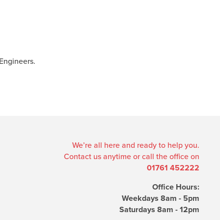
Engineers.
We’re all here and ready to help you.
Contact us anytime or call the office on
01761 452222
Office Hours:
Weekdays 8am - 5pm
Saturdays 8am - 12pm