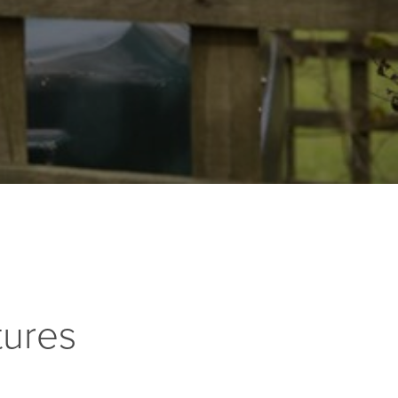
tures