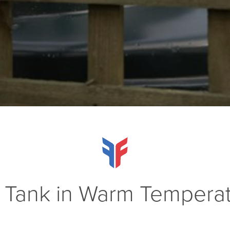
 Tank in Warm Tempera