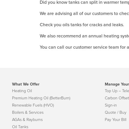
Did you know tanks can split in warmer tem
We are advising all of our customers to check
Check you oils tanks for cracks and leaks.
We also recommend an annual heating syste
You can call our customer service team for a
What We Offer
Manage Your
Heating Oil
Top Up – Tel
Premium Heating Oil (BetterBurn)
Carbon Offset
Renewable Fuels (HVO)
Sign-in
Boilers & Services
Quote / Buy
AGAs & Rayburns
Pay Your Bill
Oil Tanks