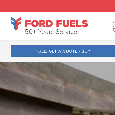
50+ Years Service
FUEL: GET A QUOTE / BUY