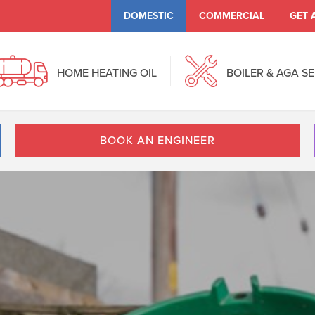
DOMESTIC
COMMERCIAL
GET 
HOME HEATING OIL
BOILER & AGA S
BOOK AN ENGINEER