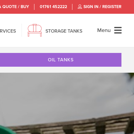
A QUOTE / BUY
01761 452222
SIGN IN / REGISTER
Menu
ERVICES
STORAGE TANKS
OIL TANKS