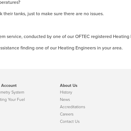
peratures?
 their tanks, just to make sure there are no issues.
m service, conducted by one of our OFTEC registered Heating 
ssistance finding one of our Heating Engineers in your area.
 Account
About Us
emetry System
History
ting Your Fuel
News
Accreditations
Careers
Contact Us