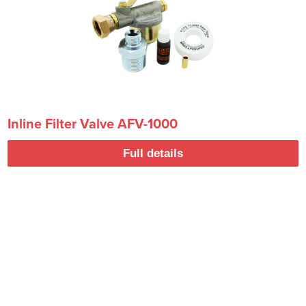
Inline Filter Valve AFV-1000
Full details