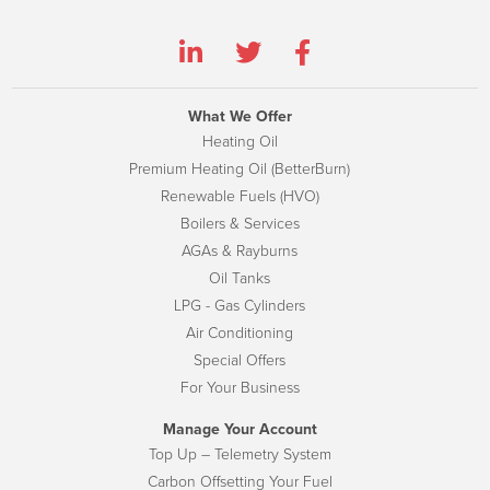
What We Offer
Heating Oil
Premium Heating Oil (BetterBurn)
Renewable Fuels (HVO)
Boilers & Services
AGAs & Rayburns
Oil Tanks
LPG - Gas Cylinders
Air Conditioning
Special Offers
For Your Business
Manage Your Account
Top Up – Telemetry System
Carbon Offsetting Your Fuel