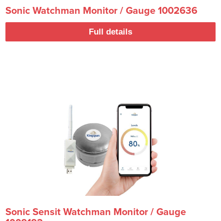
Sonic Watchman Monitor / Gauge 1002636
Full details
Sonic Sensit Watchman Monitor / Gauge