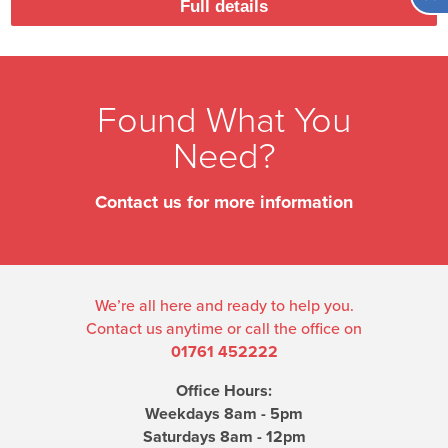
Full details
Found What You
Need?
Contact us for more information
We’re all here and ready to help you.
Contact us anytime or call the office on
01761 452222
Office Hours:
Weekdays 8am - 5pm
Saturdays 8am - 12pm