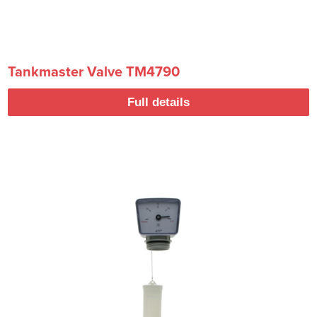
Tankmaster Valve TM4790
Full details