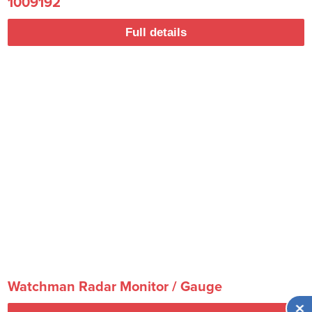
1009192
Full details
Watchman Radar Monitor / Gauge