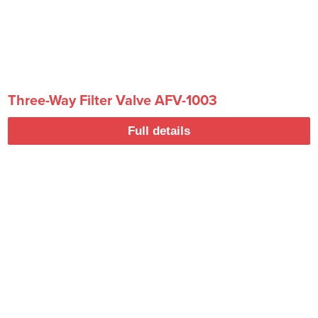
Three-Way Filter Valve AFV-1003
Full details