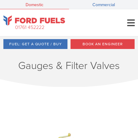
Domestic
Commercial
01761 452222
FUEL: GET A QUOTE / BUY
BOOK AN ENGINEER
Gauges & Filter Valves