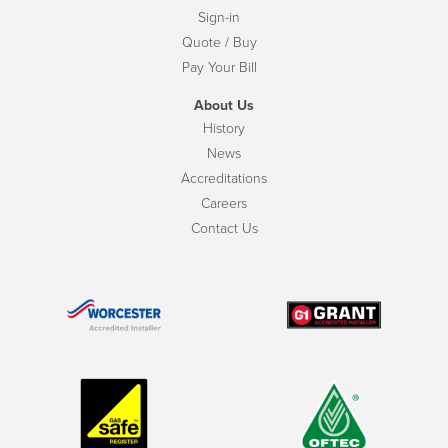
Sign-in
Quote / Buy
Pay Your Bill
About Us
History
News
Accreditations
Careers
Contact Us