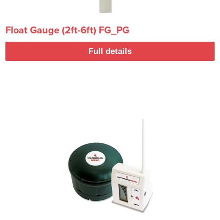
Float Gauge (2ft-6ft) FG_PG
Full details