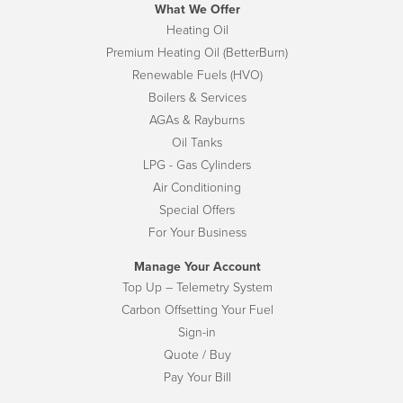
What We Offer
Heating Oil
Premium Heating Oil (BetterBurn)
Renewable Fuels (HVO)
Boilers & Services
AGAs & Rayburns
Oil Tanks
LPG - Gas Cylinders
Air Conditioning
Special Offers
For Your Business
Manage Your Account
Top Up – Telemetry System
Carbon Offsetting Your Fuel
Sign-in
Quote / Buy
Pay Your Bill