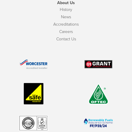
About Us
History
News
Accreditations
Careers
Contact Us