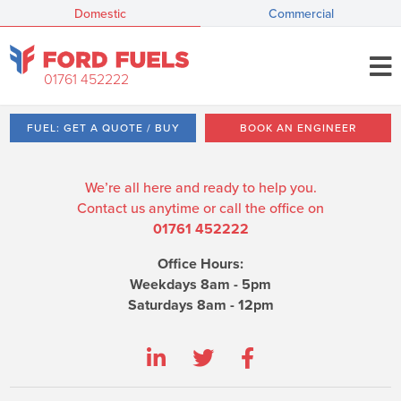
Domestic
Commercial
01761 452222
FUEL: GET A QUOTE / BUY
BOOK AN ENGINEER
We’re all here and ready to help you.
Contact us anytime or call the office on
01761 452222
Office Hours:
Weekdays 8am - 5pm
Saturdays 8am - 12pm