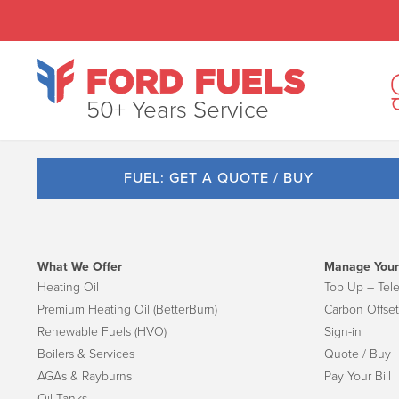
50+ Years Service
FUEL: GET A QUOTE / BUY
What We Offer
Manage Your
Heating Oil
Top Up – Tel
Premium Heating Oil (BetterBurn)
Carbon Offset
Renewable Fuels (HVO)
Sign-in
Boilers & Services
Quote / Buy
AGAs & Rayburns
Pay Your Bill
Oil Tanks