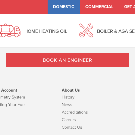
DOMESTIC
COMMERCIAL
GET 
HOME HEATING OIL
BOILER & AGA S
BOOK AN ENGINEER
 Account
About Us
emetry System
History
ting Your Fuel
News
Accreditations
Careers
Contact Us