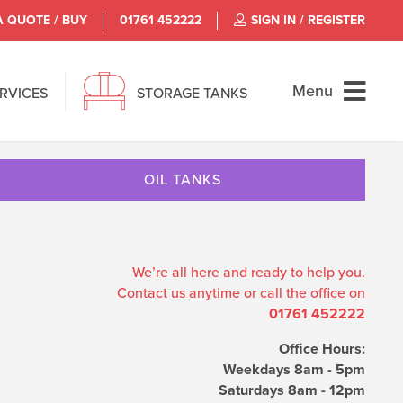
A QUOTE / BUY
01761 452222
SIGN IN / REGISTER
Menu
ERVICES
STORAGE TANKS
OIL TANKS
We’re all here and ready to help you.
Contact us anytime or call the office on
01761 452222
Office Hours:
Weekdays 8am - 5pm
Saturdays 8am - 12pm