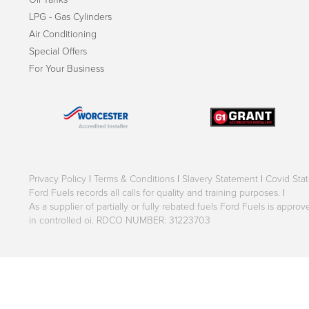
LPG - Gas Cylinders
Air Conditioning
Special Offers
For Your Business
Privacy Policy
|
Terms & Conditions
|
Slavery Statement
|
Covid Sta
Ford Fuels records all calls for quality and training purposes.
|
As a supplier of partially or fully rebated fuels Ford Fuels is appr
in controlled oi. RDCO NUMBER: 31223703