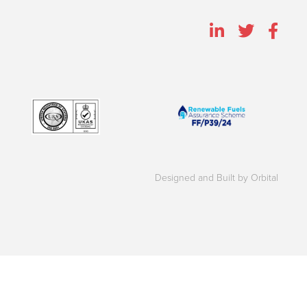
Designed and Built by Orbital