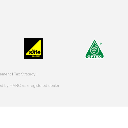
tement
|
Tax Strategy
|
oved by HMRC as a registered dealer