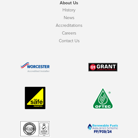
About Us
History
News
Accreditations
Careers
Contact Us