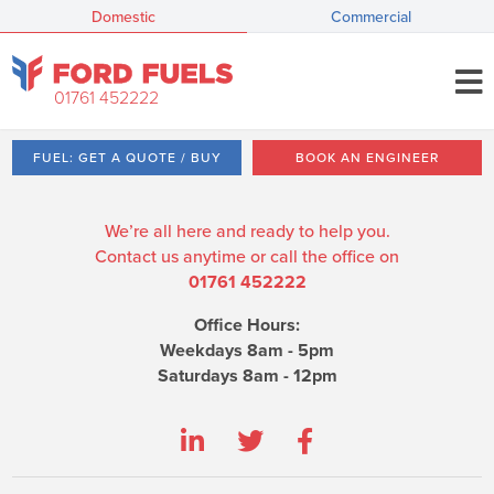
Domestic
Commercial
01761 452222
FUEL: GET A QUOTE / BUY
BOOK AN ENGINEER
We’re all here and ready to help you.
Contact us anytime or call the office on
01761 452222
Office Hours:
Weekdays 8am - 5pm
Saturdays 8am - 12pm