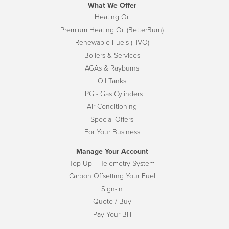
What We Offer
Heating Oil
Premium Heating Oil (BetterBurn)
Renewable Fuels (HVO)
Boilers & Services
AGAs & Rayburns
Oil Tanks
LPG - Gas Cylinders
Air Conditioning
Special Offers
For Your Business
Manage Your Account
Top Up – Telemetry System
Carbon Offsetting Your Fuel
Sign-in
Quote / Buy
Pay Your Bill