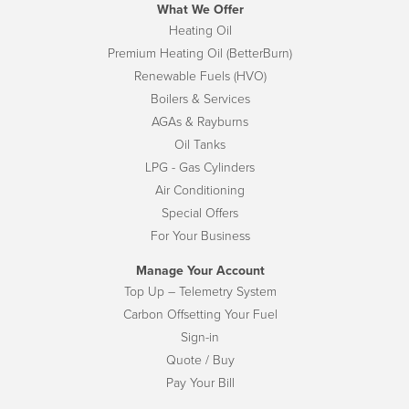
What We Offer
Heating Oil
Premium Heating Oil (BetterBurn)
Renewable Fuels (HVO)
Boilers & Services
AGAs & Rayburns
Oil Tanks
LPG - Gas Cylinders
Air Conditioning
Special Offers
For Your Business
Manage Your Account
Top Up – Telemetry System
Carbon Offsetting Your Fuel
Sign-in
Quote / Buy
Pay Your Bill