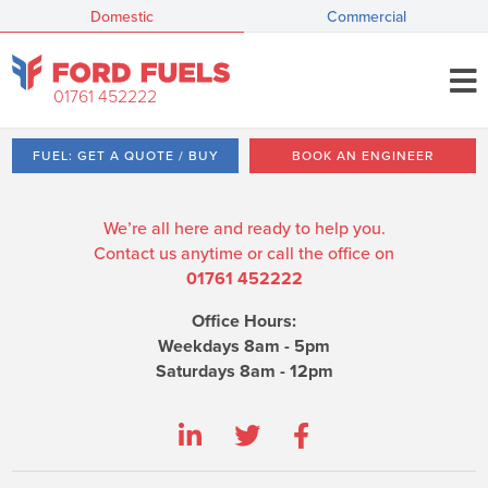
Domestic
Commercial
01761 452222
FUEL: GET A QUOTE / BUY
BOOK AN ENGINEER
We’re all here and ready to help you.
Contact us anytime or call the office on
01761 452222
Office Hours:
Weekdays 8am - 5pm
Saturdays 8am - 12pm