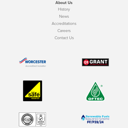
About Us
History
News
Accreditations
Careers
Contact Us