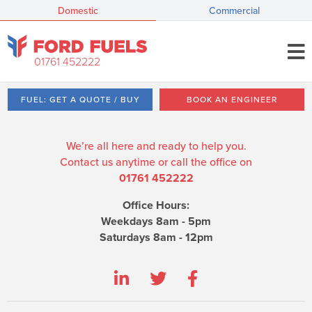
Domestic
Commercial
01761 452222
FUEL: GET A QUOTE / BUY
BOOK AN ENGINEER
We’re all here and ready to help you.
Contact us anytime or call the office on
01761 452222
Office Hours:
Weekdays 8am - 5pm
Saturdays 8am - 12pm