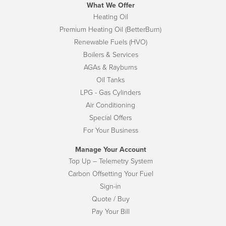
What We Offer
Heating Oil
Premium Heating Oil (BetterBurn)
Renewable Fuels (HVO)
Boilers & Services
AGAs & Rayburns
Oil Tanks
LPG - Gas Cylinders
Air Conditioning
Special Offers
For Your Business
Manage Your Account
Top Up – Telemetry System
Carbon Offsetting Your Fuel
Sign-in
Quote / Buy
Pay Your Bill