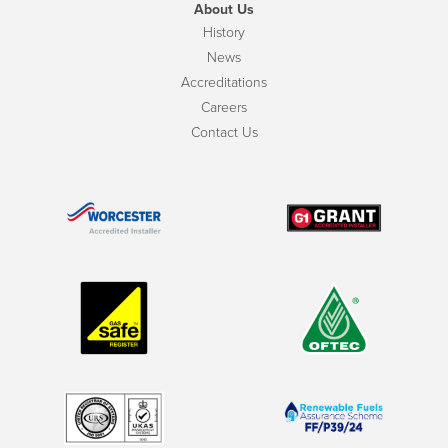
About Us
History
News
Accreditations
Careers
Contact Us