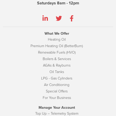
Saturdays 8am - 12pm
What We Offer
Heating Oil
Premium Heating Oil (BetterBurn)
Renewable Fuels (HVO)
Boilers & Services
AGAs & Rayburns
Oil Tanks
LPG - Gas Cylinders
Air Conditioning
Special Offers
For Your Business
Manage Your Account
Top Up – Telemetry System