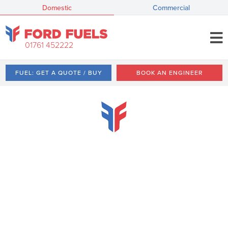
Domestic
Commercial
01761 452222
FUEL: GET A QUOTE / BUY
BOOK AN ENGINEER