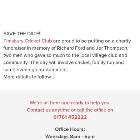
SAVE THE DATE!!
Timsbury Cricket Club
are proud to be putting on a charity
fundraiser in memory of Richard Ford and Jer Thompson,
two men who gave so much to the local village club and
community. The day will involve cricket, family fun and
some evening entertainment.
More details to follow…
We’re all here and ready to help you.
Contact us anytime or call the office on
01761 452222
Office Hours:
Weekdays 8am - 5pm