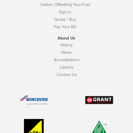
Carbon Offsetting Your Fuel
Sign-in
Quote / Buy
Pay Your Bill
About Us
History
News
Accreditations
Careers
Contact Us