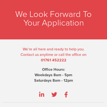
We Look Forward To
Your Application
We’re all here and ready to help you.
Contact us anytime or call the office on
01761 452222
Office Hours:
Weekdays 8am - 5pm
Saturdays 8am - 12pm