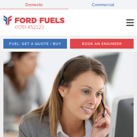
Domestic
Commercial
01761 452222
FUEL: GET A QUOTE / BUY
BOOK AN ENGINEER