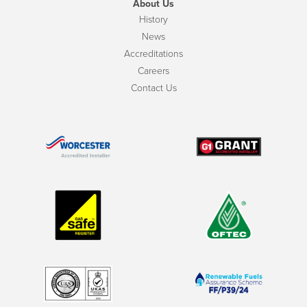
About Us
History
News
Accreditations
Careers
Contact Us