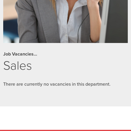
Job Vacancies...
Sales
There are currently no vacancies in this department.