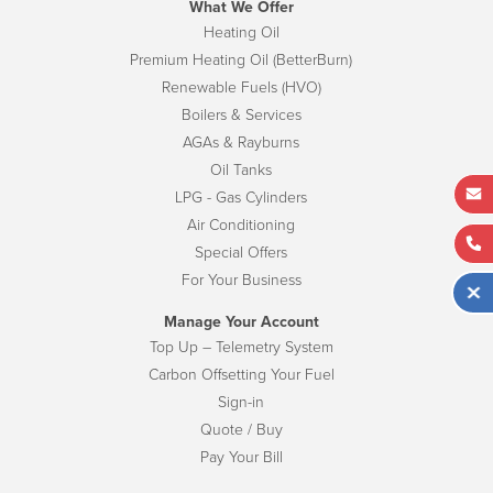
What We Offer
Heating Oil
Premium Heating Oil (BetterBurn)
Renewable Fuels (HVO)
Boilers & Services
AGAs & Rayburns
Oil Tanks
LPG - Gas Cylinders
Air Conditioning
Special Offers
For Your Business
Manage Your Account
Top Up – Telemetry System
Carbon Offsetting Your Fuel
Sign-in
Quote / Buy
Pay Your Bill