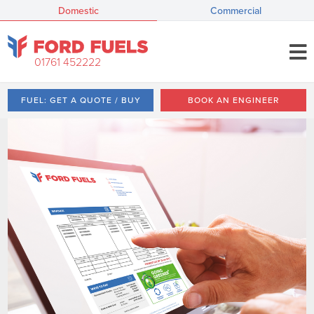
Domestic
Commercial
01761 452222
FUEL: GET A QUOTE / BUY
BOOK AN ENGINEER