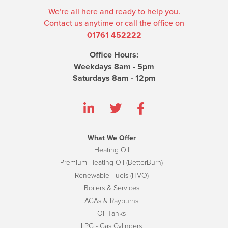
We’re all here and ready to help you.
Contact us anytime or call the office on
01761 452222
Office Hours:
Weekdays 8am - 5pm
Saturdays 8am - 12pm
What We Offer
Heating Oil
Premium Heating Oil (BetterBurn)
Renewable Fuels (HVO)
Boilers & Services
AGAs & Rayburns
Oil Tanks
LPG - Gas Cylinders