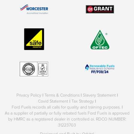
Privacy Policy
|
Terms & Conditions
|
Slavery Statement
|
Covid Statement
|
Tax Strategy
|
Ford Fuels records all calls for quality and training purposes.
|
As a supplier of partially or fully rebated fuels Ford Fuels is approved
by HMRC as a registered dealer in controlled oi. RDCO NUMBER:
31223703