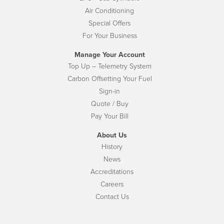
Air Conditioning
Special Offers
For Your Business
Manage Your Account
Top Up – Telemetry System
Carbon Offsetting Your Fuel
Sign-in
Quote / Buy
Pay Your Bill
About Us
History
News
Accreditations
Careers
Contact Us