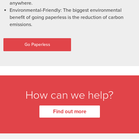
anywhere.
Environmental-Friendly: The biggest environmental
benefit of going paperless is the reduction of carbon
emissions.
Go Paperless
How can we help?
Find out more