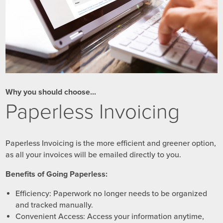
Why you should choose...
Paperless Invoicing
Paperless Invoicing is the more efficient and greener option,
as all your invoices will be emailed directly to you.
Benefits of Going Paperless:
Efficiency: Paperwork no longer needs to be organized
and tracked manually.
Convenient Access: Access your information anytime,