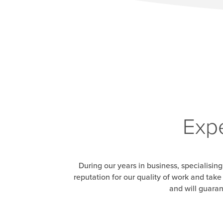
Expe
During our years in business, specialising
reputation for our quality of work and tak
and will guaran