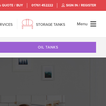
A QUOTE / BUY
01761 452222
SIGN IN / REGISTER
Menu
ERVICES
STORAGE TANKS
OIL TANKS