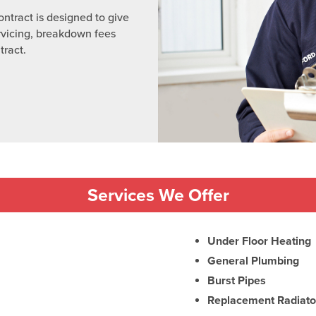
ntract is designed to give
rvicing, breakdown fees
tract.
Services We Offer
Under Floor Heating
General Plumbing
Burst Pipes
Replacement Radiato