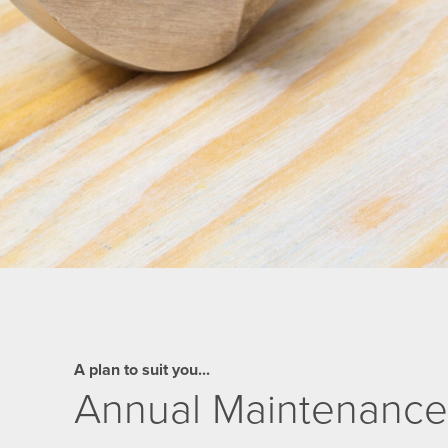
A plan to suit you...
Annual Maintenance