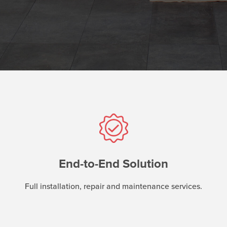
End-to-End Solution
Full installation, repair and maintenance services.