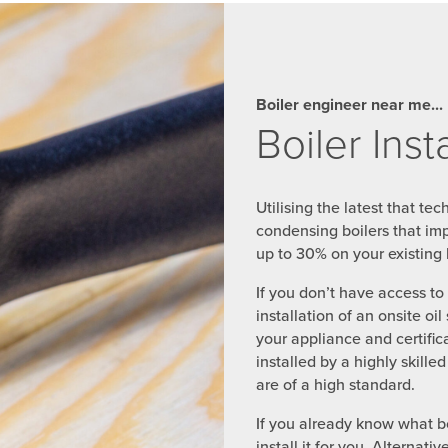
Boiler engineer near me...
Boiler Inst
Utilising the latest that te
condensing boilers that im
up to 30% on your existing h
If you don’t have access t
installation of an onsite oil
your appliance and certific
installed by a highly skill
are of a high standard.
If you already know what bo
install it for you. Alterna