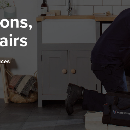
ions,
airs
uces