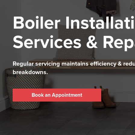
Boiler Installat
Services & Rep
Regular servicing maintains efficiency & red
breakdowns.
Book an Appointment