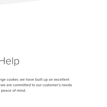
 Help
range cooker, we have built up an excellent
d, we are committed to our customer’s needs
u peace of mind.