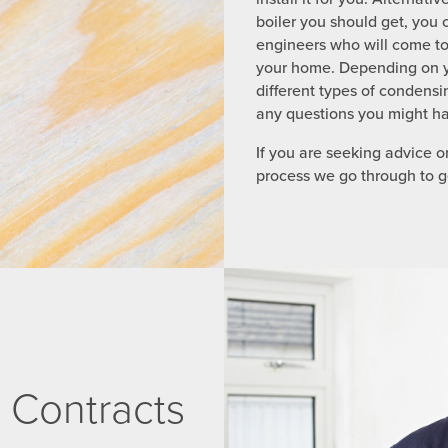
boiler you should get, you 
engineers who will come to 
your home. Depending on y
different types of condensin
any questions you might ha
If you are seeking advice on
process we go through to ge
 Contracts