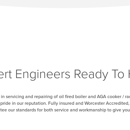
rt Engineers Ready To
 in servicing and repairing of oil fired boiler and AGA cooker / 
e pride in our reputation. Fully insured and Worcester Accredite
tee our standards for both service and workmanship to give yo