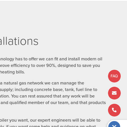
allations
chnology has to offer we can fit and install modern oil
prove efficiency to over 90%, designed to save you
eating bills.
FAQ
o a natural gas network we can manage the
 supply; including concrete base, tank, fuel line to
ation. You can rest assured that any work will be
ed and qualified member of our team, and that products
iler you want, our expert engineers will be able to
tively, if you want some help and guidance on what