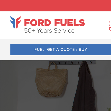
50+ Years Service
FUEL: GET A QUOTE / BUY