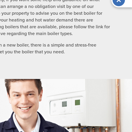
can arrange a no obligation visit by one of our
your property to advise you on the best boiler for
our heating and hot water demand there are
g boilers that are available, please follow the link for
ve regarding the main boiler types.
 a new boiler, there is a simple and stress-free
t you the boiler that you need.