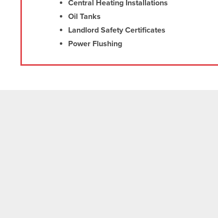
Central Heating Installations
Oil Tanks
Landlord Safety Certificates
Power Flushing