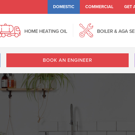
DOMESTIC
COMMERCIAL
GET 
HOME HEATING OIL
BOILER & AGA S
BOOK AN ENGINEER