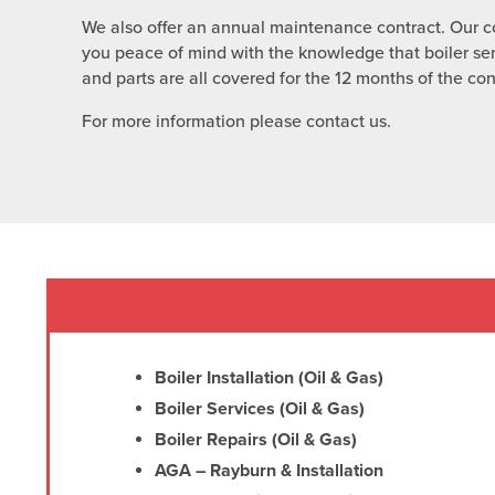
We also offer an annual maintenance contract. Our co
you peace of mind with the knowledge that boiler se
and parts are all covered for the 12 months of the con
For more information please contact us.
Boiler Installation (Oil & Gas)
Boiler Services (Oil & Gas)
Boiler Repairs (Oil & Gas)
AGA – Rayburn & Installation