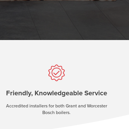
Friendly, Knowledgeable Service
Accredited installers for both Grant and Worcester
Bosch boilers.