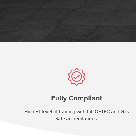
Fully Compliant
Highest level of training with full OFTEC and Gas
Safe accreditations.