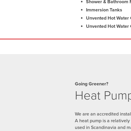
Shower & Bathroom F
Immersion Tanks
Unvented Hot Water C
Unvented Hot Water C
Going Greener?
Heat Pump 
We are an accredited insta
A heat pump is a relativel
used in Scandinavia and m