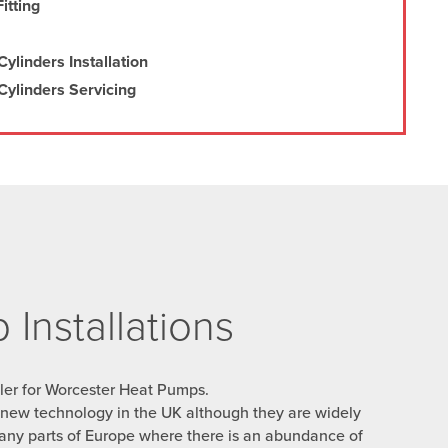
itting
ylinders Installation
ylinders Servicing
Installations
ller for Worcester Heat Pumps.
y new technology in the UK although they are widely
any parts of Europe where there is an abundance of